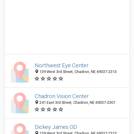
Northwest Eye Center
139 West 3rd Street, Chadron, NE 69337-2313
Chadron Vision Center
241 East 3rd Street, Chadron, NE 69337-2301
Dickey James OD
139 West 3rd Street, Chadron, NE 69337-2313