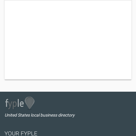
United States local business directory
YOUR FYPLE