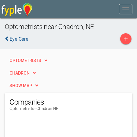
Optometrists near Chadron, NE
+
Eye Care
OPTOMETRISTS
CHADRON
SHOW MAP
Companies
Optometrists
- Chadron NE