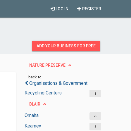
LOG IN
REGISTER
ADD YOUR BUSINESS FOR FREE
NATURE PRESERVE
back to
Organisations & Government
Recycling Centers
1
BLAIR
Omaha
25
Kearney
5