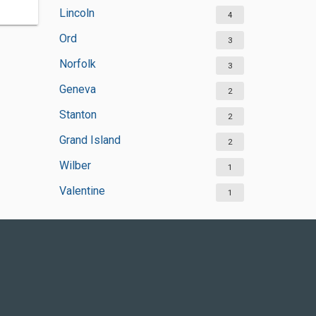
Lincoln
4
Ord
3
Norfolk
3
Geneva
2
Stanton
2
Grand Island
2
Wilber
1
Valentine
1