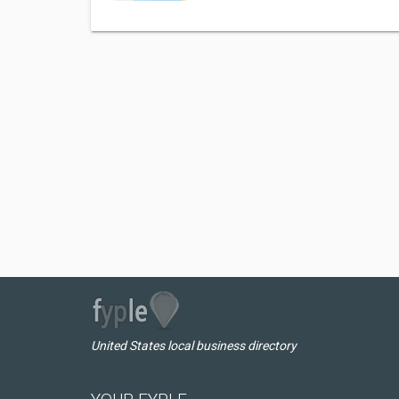
United States local business directory