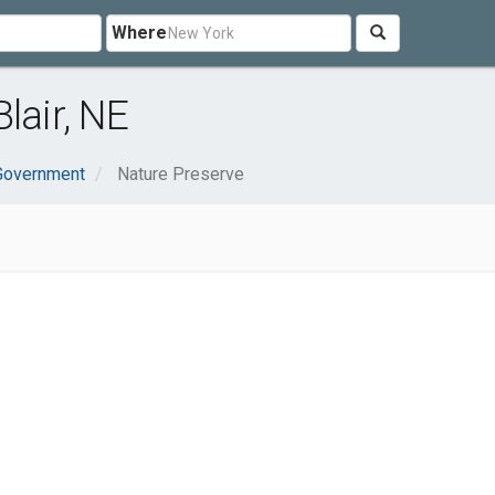
Where
lair, NE
 Government
Nature Preserve