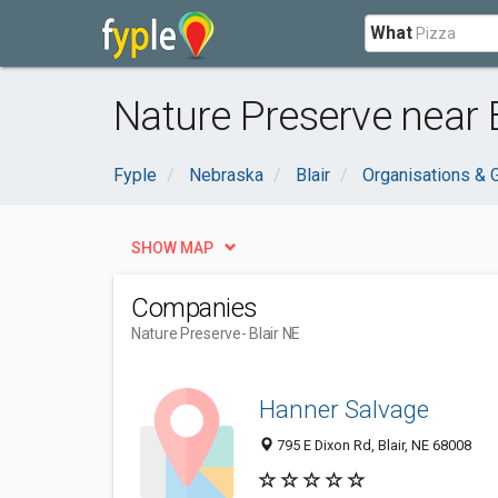
What
Nature Preserve near B
Fyple
Nebraska
Blair
Organisations &
SHOW MAP
Companies
Nature Preserve
- Blair NE
Hanner Salvage
795 E Dixon Rd, Blair, NE 68008