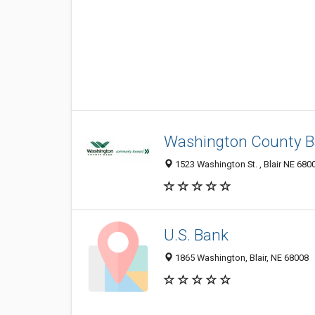
Washington County 
1523 Washington St. , Blair NE 6800
U.S. Bank
1865 Washington, Blair, NE 68008