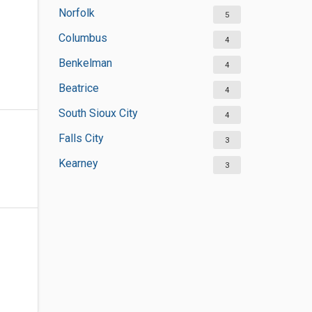
Norfolk
5
Columbus
4
Benkelman
4
Beatrice
4
South Sioux City
4
Falls City
3
Kearney
3