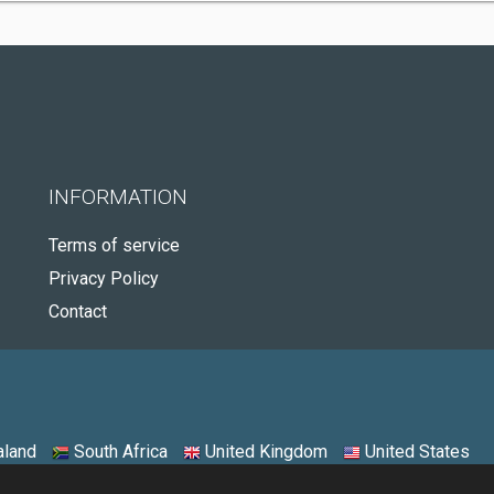
INFORMATION
Terms of service
Privacy Policy
Contact
land
South Africa
United Kingdom
United States