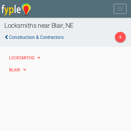
Locksmiths near Blair, NE
+
Construction & Contractors
LOCKSMITHS
BLAIR