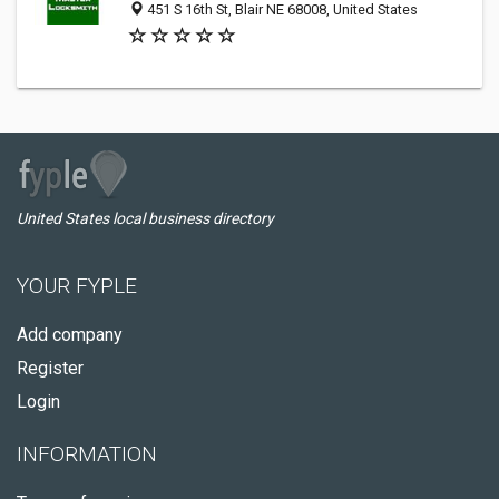
451 S 16th St, Blair NE 68008, United States
United States local business directory
YOUR FYPLE
Add company
Register
Login
INFORMATION