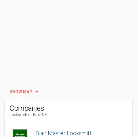
SHOW MAP
Companies
Locksmiths
- Blair NE
Blair Master Locksmith