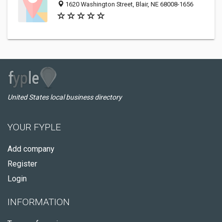
1620 Washington Street, Blair, NE 68008-1656
United States local business directory
YOUR FYPLE
Add company
Register
Login
INFORMATION