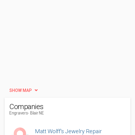
SHOW MAP
Companies
Engravers
- Blair NE
Matt Wolff's Jewelry Repair