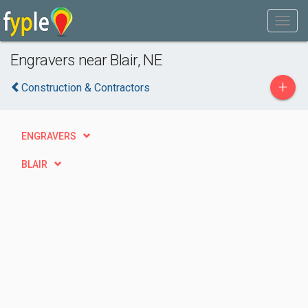
Engravers near Blair, NE
+
Construction & Contractors
ENGRAVERS
BLAIR