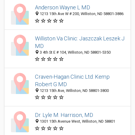
Anderson Wayne L MD
1213 15th Ave W # 200, Williston, ND 58801-3886
Williston Va Clinic: Jaszczak Leszek J
MD
3 4th St E # 104, Williston, ND 58801-5350
Craven-Hagan Clinic Ltd: Kemp
Robert G MD
1213 15th Ave, Williston, ND 58801-3800
Dr. Lyle M. Harrison, MD
1301 15th Avenue West, Williston, ND 58801