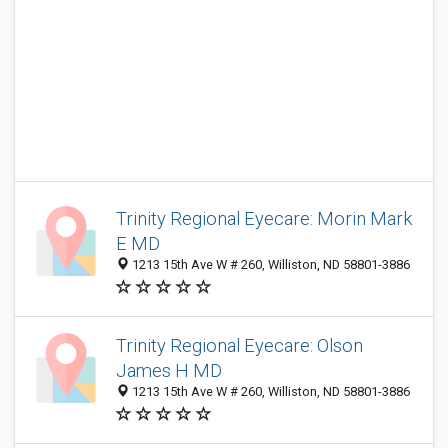
Trinity Regional Eyecare: Morin Mark
E MD
1213 15th Ave W # 260, Williston, ND 58801-3886
Trinity Regional Eyecare: Olson
James H MD
1213 15th Ave W # 260, Williston, ND 58801-3886