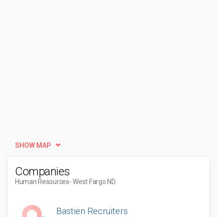
SHOW MAP
Companies
Human Resources
- West Fargo ND
Bastien Recruiters