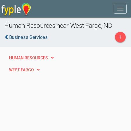
Human Resources near West Fargo, ND
+
Business Services
HUMAN RESOURCES
WEST FARGO