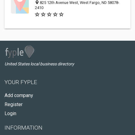
825 12th Avenue West, West Fargo, ND 58078-
2410
United States local business directory
YOUR FYPLE
Add company
Register
Login
INFORMATION