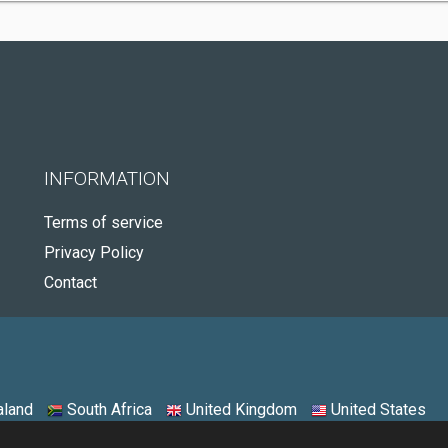
INFORMATION
Terms of service
Privacy Policy
Contact
land
South Africa
United Kingdom
United States