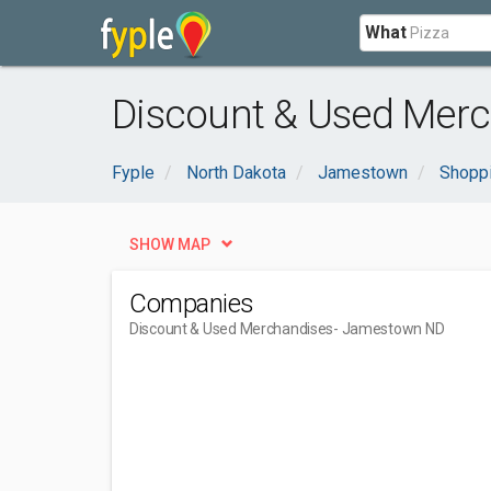
What
Discount & Used Mer
Fyple
North Dakota
Jamestown
Shoppi
SHOW MAP
Companies
Discount & Used Merchandises
- Jamestown ND