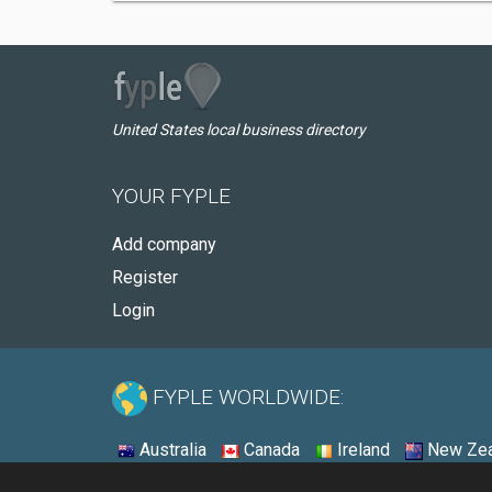
United States local business directory
YOUR FYPLE
Add company
Register
Login
FYPLE WORLDWIDE:
Australia
Canada
Ireland
New Zea