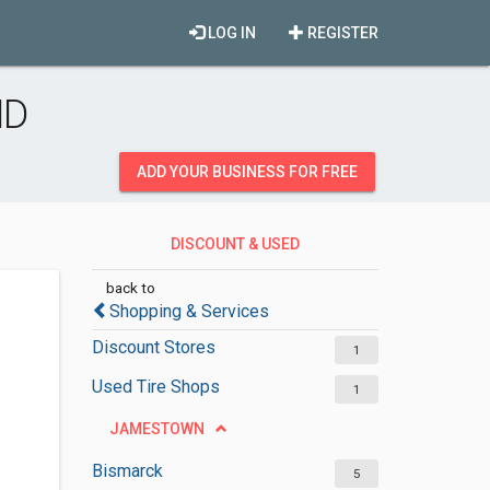
LOG IN
REGISTER
ND
ADD YOUR BUSINESS FOR FREE
DISCOUNT & USED
MERCHANDISES
back to
Shopping & Services
Discount Stores
1
Used Tire Shops
1
JAMESTOWN
Bismarck
5