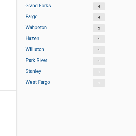
Grand Forks
4
Fargo
4
Wahpeton
2
Hazen
1
Williston
1
Park River
1
Stanley
1
West Fargo
1