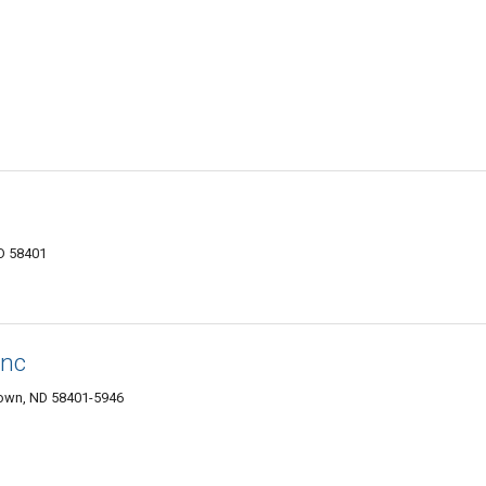
D 58401
Inc
own, ND 58401-5946