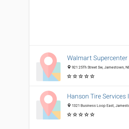
Walmart Supercenter
921 25Th Street Sw, Jamestown, N
Hanson Tire Services 
1321 Business Loop East, Jamest