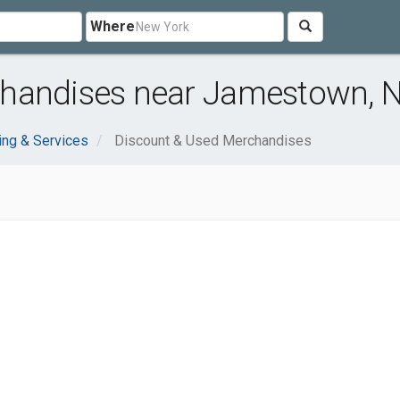
Where
chandises near Jamestown, 
ng & Services
Discount & Used Merchandises