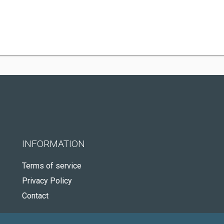
INFORMATION
Terms of service
Privacy Policy
Contact