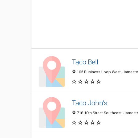
Taco Bell
105 Business Loop West, Jamest
Taco John's
718 10th Street Southeast, James