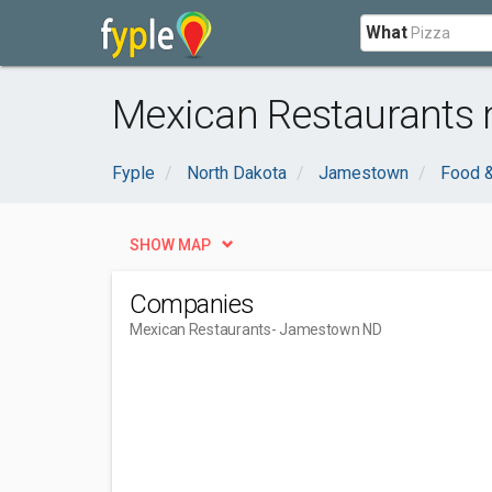
What
Mexican Restaurants
Fyple
North Dakota
Jamestown
Food &
SHOW MAP
Companies
Mexican Restaurants
- Jamestown ND