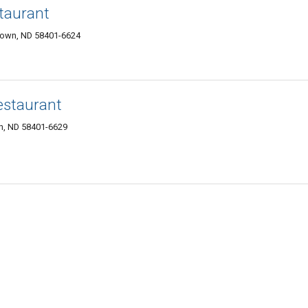
taurant
town, ND 58401-6624
estaurant
n, ND 58401-6629