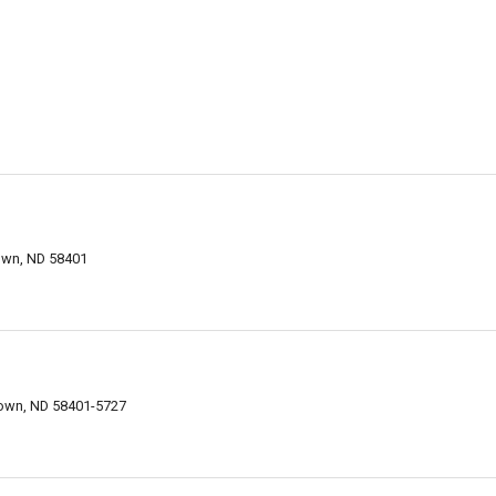
own, ND 58401
town, ND 58401-5727