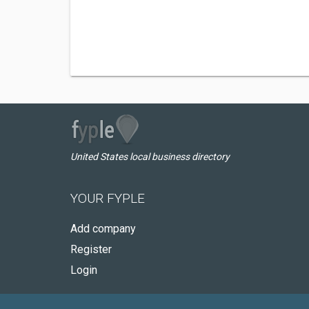
United States local business directory
YOUR FYPLE
Add company
Register
Login