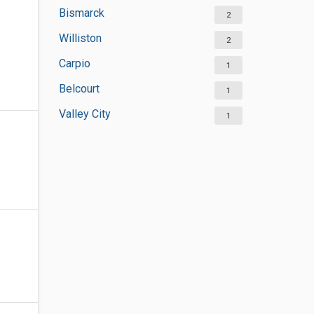
Bismarck
2
Williston
2
Carpio
1
Belcourt
1
Valley City
1