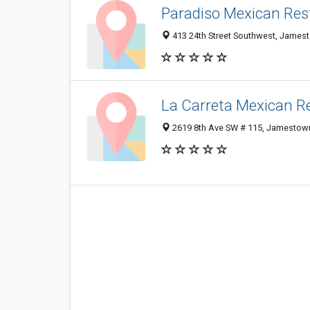
Paradiso Mexican Res
413 24th Street Southwest, James
La Carreta Mexican R
2619 8th Ave SW # 115, Jamestow