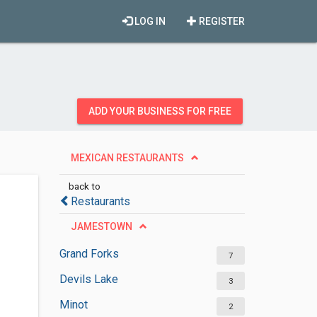
LOG IN
REGISTER
ADD YOUR BUSINESS FOR FREE
MEXICAN RESTAURANTS
back to
Restaurants
JAMESTOWN
Grand Forks
7
Devils Lake
3
Minot
2