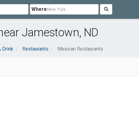
Where
 near Jamestown, ND
 Drink
Restaurants
Mexican Restaurants