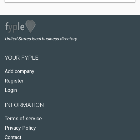
United States local business directory
YOUR FYPLE
Add company
Register
Login
INFORMATION
Terms of service
Privacy Policy
Contact