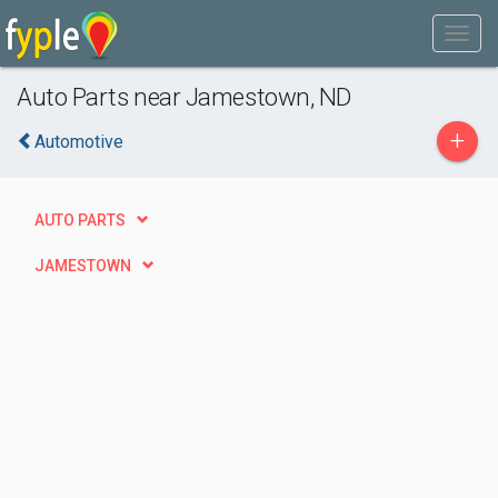
Auto Parts near Jamestown, ND
+
Automotive
AUTO PARTS
JAMESTOWN