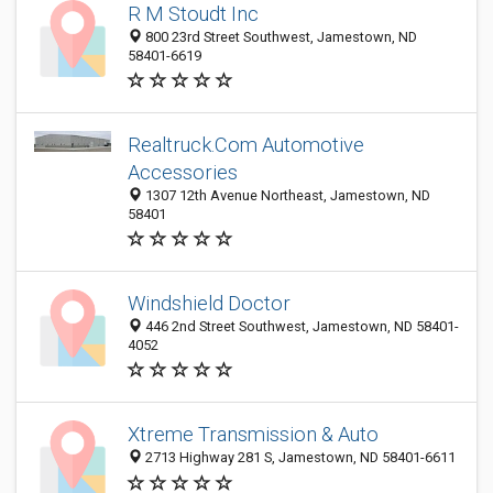
R M Stoudt Inc
800 23rd Street Southwest, Jamestown, ND
58401-6619
Realtruck.Com Automotive
Accessories
1307 12th Avenue Northeast, Jamestown, ND
58401
Windshield Doctor
446 2nd Street Southwest, Jamestown, ND 58401-
4052
Xtreme Transmission & Auto
2713 Highway 281 S, Jamestown, ND 58401-6611