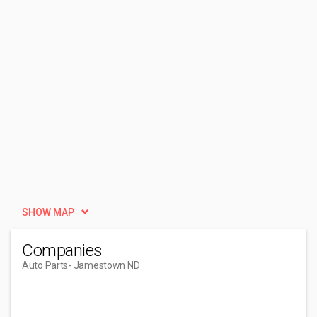
SHOW MAP
Companies
Auto Parts
- Jamestown ND