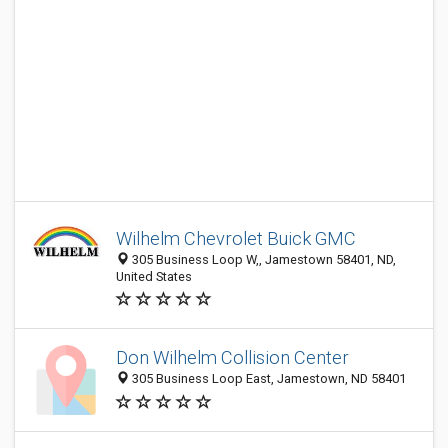
Wilhelm Chevrolet Buick GMC
305 Business Loop W,, Jamestown 58401, ND,
United States
Don Wilhelm Collision Center
305 Business Loop East, Jamestown, ND 58401