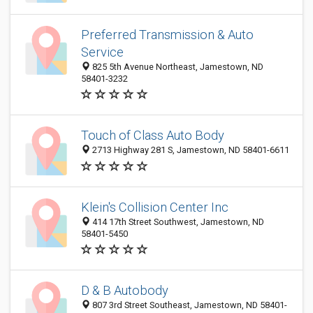
Preferred Transmission & Auto
Service
825 5th Avenue Northeast, Jamestown, ND
58401-3232
Touch of Class Auto Body
2713 Highway 281 S, Jamestown, ND 58401-6611
Klein's Collision Center Inc
414 17th Street Southwest, Jamestown, ND
58401-5450
D & B Autobody
807 3rd Street Southeast, Jamestown, ND 58401-