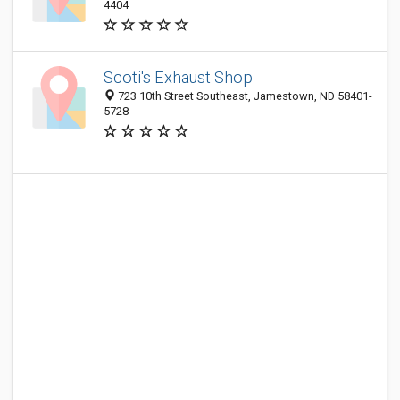
4404
Scoti's Exhaust Shop
723 10th Street Southeast, Jamestown, ND 58401-
5728