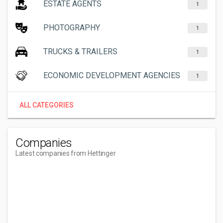
ESTATE AGENTS
1
PHOTOGRAPHY
1
TRUCKS & TRAILERS
1
ECONOMIC DEVELOPMENT AGENCIES
1
ALL CATEGORIES
Companies
Latest companies from Hettinger