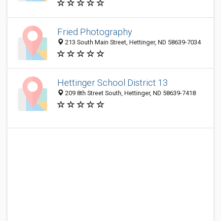
Fried Photography
213 South Main Street, Hettinger, ND 58639-7034
Hettinger School District 13
209 8th Street South, Hettinger, ND 58639-7418