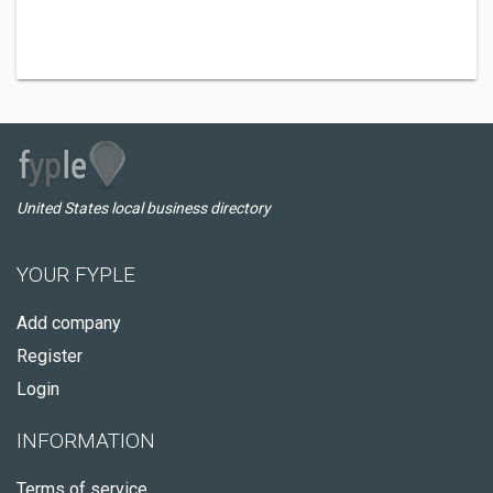
United States local business directory
YOUR FYPLE
Add company
Register
Login
INFORMATION
Terms of service