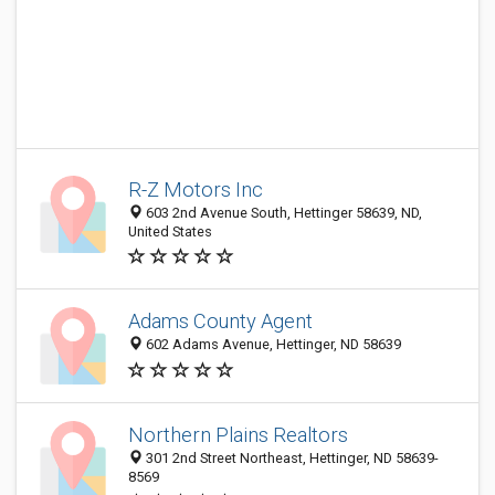
R-Z Motors Inc
603 2nd Avenue South, Hettinger 58639, ND,
United States
Adams County Agent
602 Adams Avenue, Hettinger, ND 58639
Northern Plains Realtors
301 2nd Street Northeast, Hettinger, ND 58639-
8569