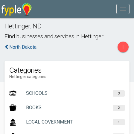
Hettinger
,
ND
Find businesses and services in
Hettinger
+
North Dakota
Categories
Hettinger categories
SCHOOLS
3
BOOKS
2
LOCAL GOVERNMENT
1