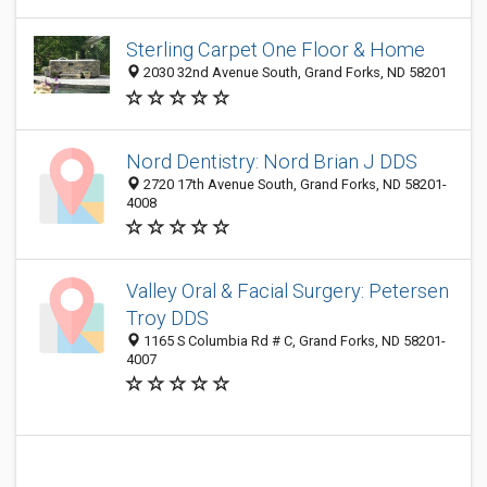
Sterling Carpet One Floor & Home
2030 32nd Avenue South, Grand Forks, ND 58201
Nord Dentistry: Nord Brian J DDS
2720 17th Avenue South, Grand Forks, ND 58201-
4008
Valley Oral & Facial Surgery: Petersen
Troy DDS
1165 S Columbia Rd # C, Grand Forks, ND 58201-
4007