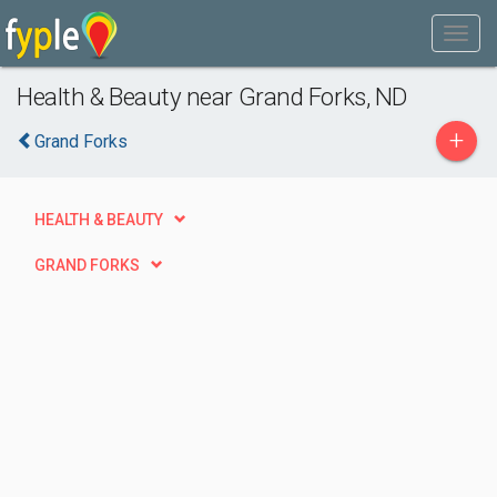
Health & Beauty near Grand Forks, ND
+
Grand Forks
HEALTH & BEAUTY
GRAND FORKS