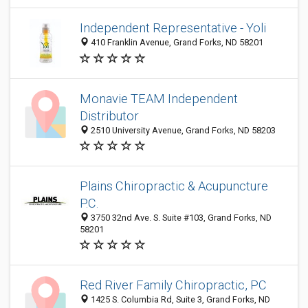
Independent Representative - Yoli
410 Franklin Avenue, Grand Forks, ND 58201
Monavie TEAM Independent
Distributor
2510 University Avenue, Grand Forks, ND 58203
Plains Chiropractic & Acupuncture
P.C.
3750 32nd Ave. S. Suite #103, Grand Forks, ND
58201
Red River Family Chiropractic, PC
1425 S. Columbia Rd, Suite 3, Grand Forks, ND