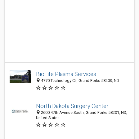
BioLife Plasma Services
4770 Technology Cir, Grand Forks 58203, ND
North Dakota Surgery Center
2600 47th Avenue South, Grand Forks 58201, ND,
United States