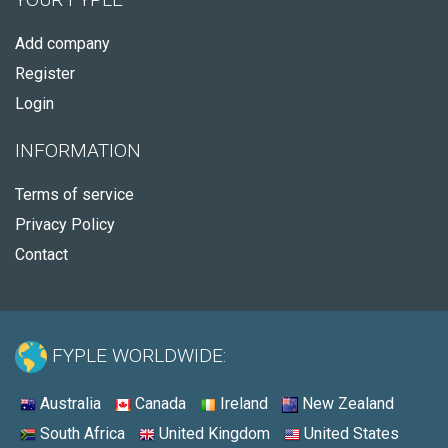
Add company
Register
Login
INFORMATION
Terms of service
Privacy Policy
Contact
FYPLE WORLDWIDE:
Australia
Canada
Ireland
New Zealand
South Africa
United Kingdom
United States