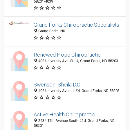
58201-4039
Grand Forks Chiropractic Specialists
Grand Forks, ND
Renewed Hope Chiropractic
402 University Ave. Ste 4, Grand Forks, ND 58203
Swenson, Sheila D.C.
402 University Avenue #4, Grand Forks, ND 58203
Active Health Chiropractic
2534 17th Avenue South #2d, Grand Forks, ND
58201