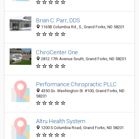
Brian C. Parr, DDS
1165B Columbia Rd., S., Grand Forks, ND 58201
ChiroCenter One
2812 17th Avenue South, Grand Forks, ND 58201
Performance Chiropractic PLLC
4350 So. Washington St. #100, Grand Forks, ND
58201
Altru Health System
1200 S Columbia Road, Grand Forks, ND 58201