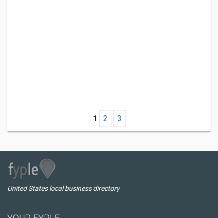
1
2
3
United States local business directory
YOUR FYPLE