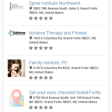
Spine Institute Northwest
2820 19th Avenue South, Suite S, Grand Forks
58201, ND, United States
Achieve Therapy and Fitness
1425 S Columbia Rd, Grand Forks 58201, ND,
United States
Family Institute, PC
2100 S Columbia Rd #202, Grand Forks 58201,
ND, United States
Get your eyes checked Grand-Forks
3750 32nd Avenue South, Unit 109 Grand Forks,
ND 58201, Grand Forks 58201, ND, United States