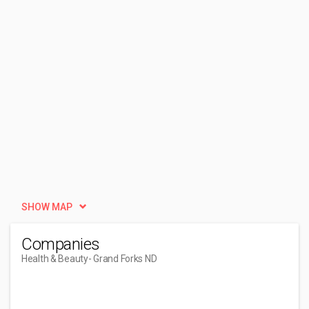
SHOW MAP
Companies
Health & Beauty
- Grand Forks ND