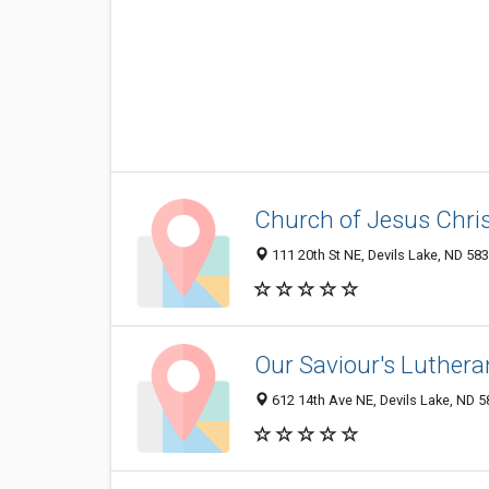
Church of Jesus Chris
111 20th St NE, Devils Lake, ND 58
Our Saviour's Luther
612 14th Ave NE, Devils Lake, ND 