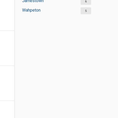
Jamestown
6
Wahpeton
5