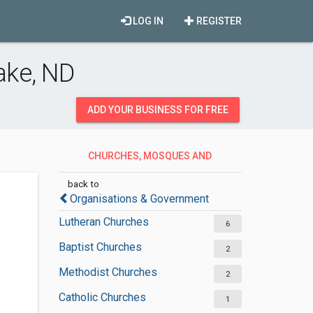
LOG IN
REGISTER
ake, ND
ADD YOUR BUSINESS FOR FREE
CHURCHES, MOSQUES AND
SYNAGOGUES
back to
Organisations & Government
Lutheran Churches
6
Baptist Churches
2
Methodist Churches
2
Catholic Churches
1