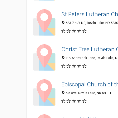
St Peters Lutheran C
623 7th St NE, Devils Lake, ND 583
Christ Free Lutheran
109 Shamrock Lane, Devils Lake, 
Episcopal Church of t
6 5 Ave, Devils Lake, ND 58301