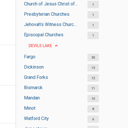
Church of Jesus Christ of Latter-day Saints
1
Presbyterian Churches
1
Jehovah's Witness Churches
1
Episcopal Churches
1
DEVILS LAKE
Fargo
30
Dickinson
13
Grand Forks
12
Bismarck
11
Mandan
10
Minot
8
Watford City
6