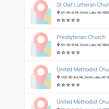
St Olaf Lutheran Chu
601 6th St NE, Devils Lake, ND 583
Presbyterian Church
501 5th St NE, Devils Lake, ND 583
United Methodist Chu
1502 5th Ave NE, Devils Lake, ND 
United Methodist Chu