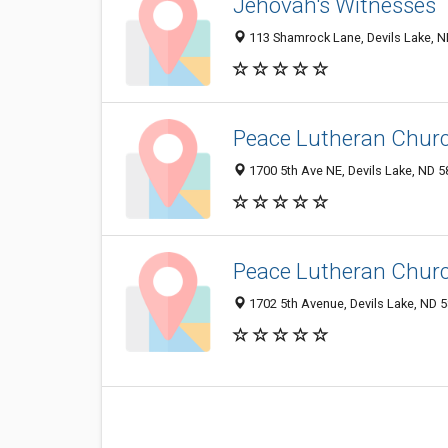
Jehovah's Witnesses
113 Shamrock Lane, Devils Lake, 
Peace Lutheran Chur
1700 5th Ave NE, Devils Lake, ND 
Peace Lutheran Chur
1702 5th Avenue, Devils Lake, ND 