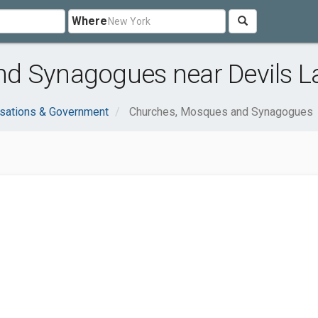
Where
d Synagogues near Devils L
sations & Government
Churches, Mosques and Synagogues