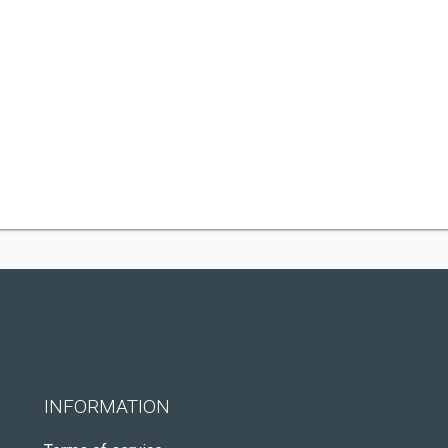
INFORMATION