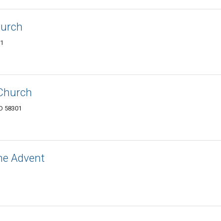
hurch
01
 Church
ND 58301
he Advent