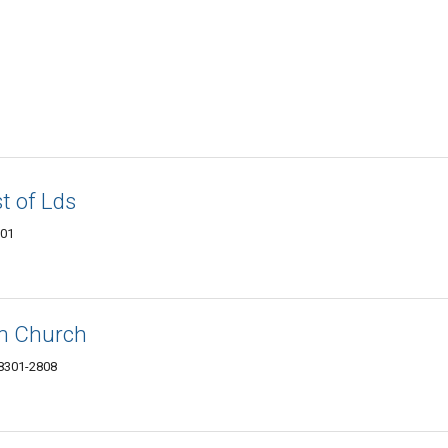
t of Lds
301
an Church
58301-2808