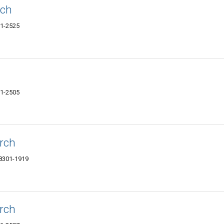
rch
01-2525
01-2505
rch
58301-1919
rch