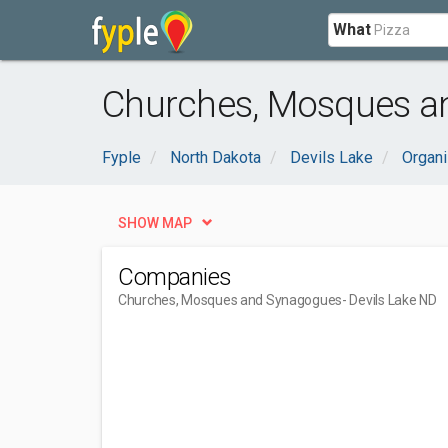
What
Churches, Mosques an
Fyple
North Dakota
Devils Lake
Organi
SHOW MAP
Companies
Churches, Mosques and Synagogues
- Devils Lake ND