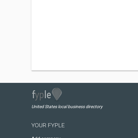
United States local business directory
YOUR FYPLE