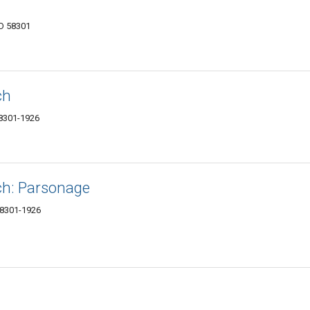
ND 58301
ch
58301-1926
ch: Parsonage
58301-1926