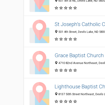
601 5th St NE, Devils Lake, ND 583
St Joseph's Catholic 
501 4th Street, Devils Lake, ND 583
Grace Baptist Church
4710 82nd Avenue Northeast, Devi
Lighthouse Baptist C
8137 50th Street Northeast, Devils