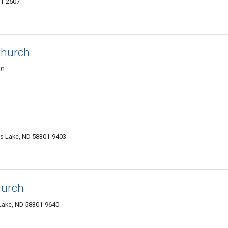
01-2507
Church
01
ls Lake, ND 58301-9403
hurch
 Lake, ND 58301-9640