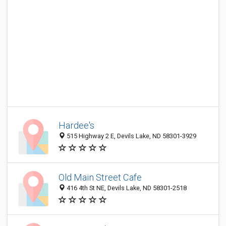
Hardee's
515 Highway 2 E, Devils Lake, ND 58301-3929
Old Main Street Cafe
416 4th St NE, Devils Lake, ND 58301-2518