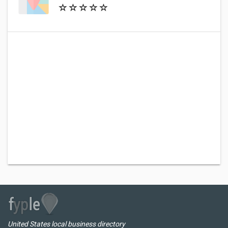
United States local business directory