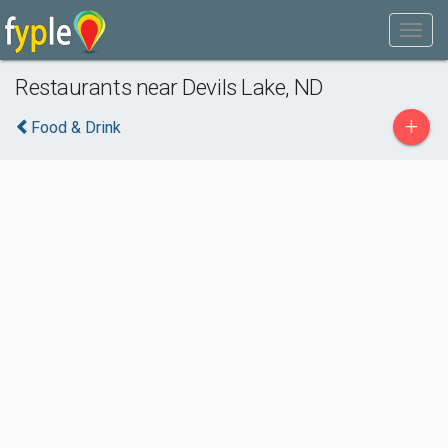
Restaurants near Devils Lake, ND
+
Food & Drink