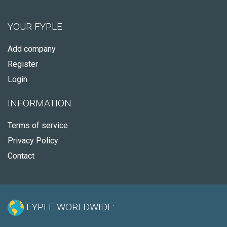
YOUR FYPLE
Add company
Register
Login
INFORMATION
Terms of service
Privacy Policy
Contact
FYPLE WORLDWIDE: