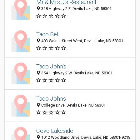
Mr & Mrs J's Restaurant
318 Highway 2 E, Devils Lake, ND 58301
Taco Bell
403 Walnut Street West, Devils Lake, ND 58301
Taco John's
354 Highway 2 W, Devils Lake, ND 58301
Taco Johns
College Drive, Devils Lake, ND 58301
Cove-Lakeside
1012 Woodland Drive, Devils Lake, ND 58301-9218