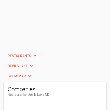
RESTAURANTS
DEVILS LAKE
SHOW MAP
Companies
Restaurants
- Devils Lake ND