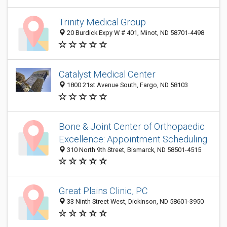
Trinity Medical Group
20 Burdick Expy W # 401, Minot, ND 58701-4498
Catalyst Medical Center
1800 21st Avenue South, Fargo, ND 58103
Bone & Joint Center of Orthopaedic
Excellence: Appointment Scheduling
310 North 9th Street, Bismarck, ND 58501-4515
Great Plains Clinic, PC
33 Ninth Street West, Dickinson, ND 58601-3950