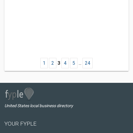
1
2
3
4
5
...
24
United States local business directory
YOUR FYPLE