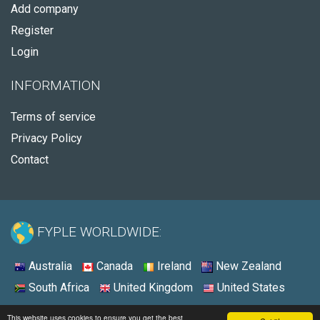
Add company
Register
Login
INFORMATION
Terms of service
Privacy Policy
Contact
FYPLE WORLDWIDE:
Australia
Canada
Ireland
New Zealand
South Africa
United Kingdom
United States
© 2026 - Fyple United States
This website uses cookies to ensure you get the best