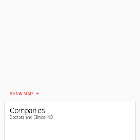
SHOW MAP
Companies
Doctors and Clinics
- ND