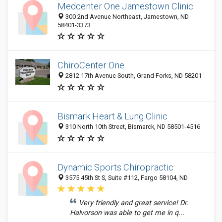
Medcenter One Jamestown Clinic
300 2nd Avenue Northeast, Jamestown, ND
58401-3373
ChiroCenter One
2812 17th Avenue South, Grand Forks, ND 58201
Bismark Heart & Lung Clinic
310 North 10th Street, Bismarck, ND 58501-4516
Dynamic Sports Chiropractic
3575 45th St S, Suite #112, Fargo 58104, ND
Very friendly and great service! Dr.
Halvorson was able to get me in q...