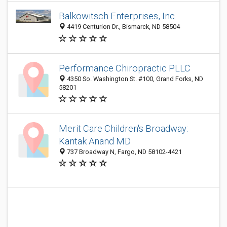
Balkowitsch Enterprises, Inc.
4419 Centurion Dr., Bismarck, ND 58504
Performance Chiropractic PLLC
4350 So. Washington St. #100, Grand Forks, ND
58201
Merit Care Children's Broadway:
Kantak Anand MD
737 Broadway N, Fargo, ND 58102-4421