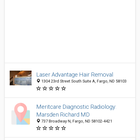
Laser Advantage Hair Removal
1304 23rd Street South Suite A, Fargo, ND 58103
Meritcare Diagnostic Radiology:
Marsden Richard MD
737 Broadway N, Fargo, ND 58102-4421