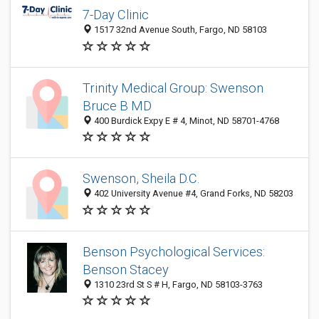
7-Day Clinic
1517 32nd Avenue South, Fargo, ND 58103
Trinity Medical Group: Swenson
Bruce B MD
400 Burdick Expy E # 4, Minot, ND 58701-4768
Swenson, Sheila D.C.
402 University Avenue #4, Grand Forks, ND 58203
Benson Psychological Services:
Benson Stacey
1310 23rd St S # H, Fargo, ND 58103-3763