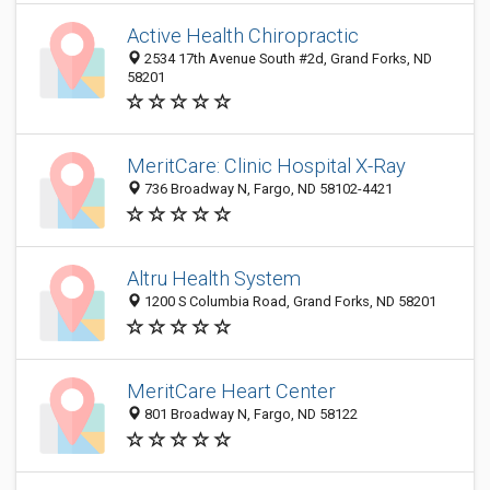
Active Health Chiropractic
2534 17th Avenue South #2d, Grand Forks, ND
58201
MeritCare: Clinic Hospital X-Ray
736 Broadway N, Fargo, ND 58102-4421
Altru Health System
1200 S Columbia Road, Grand Forks, ND 58201
MeritCare Heart Center
801 Broadway N, Fargo, ND 58122