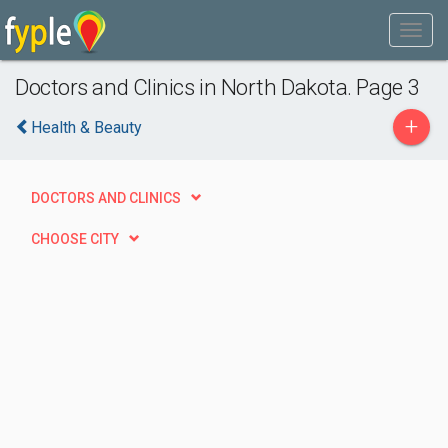
Doctors and Clinics in North Dakota. Page 3
+
Health & Beauty
DOCTORS AND CLINICS
CHOOSE CITY