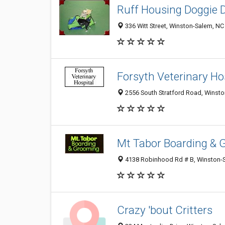
Ruff Housing Doggie 
336 Witt Street, Winston-Salem, N
Forsyth Veterinary Ho
2556 South Stratford Road, Winst
Mt Tabor Boarding & 
4138 Robinhood Rd # B, Winston-
Crazy 'bout Critters