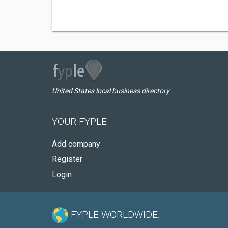
United States local business directory
YOUR FYPLE
Add company
Register
Login
FYPLE WORLDWIDE: