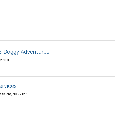
 & Doggy Adventures
 27103
ervices
on-Salem, NC 27127