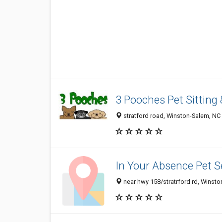
3 Pooches Pet Sitting
stratford road, Winston-Salem, NC
In Your Absence Pet S
near hwy 158/stratrford rd, Winst