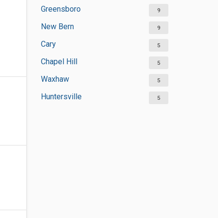
Greensboro
9
New Bern
9
Cary
5
Chapel Hill
5
Waxhaw
5
Huntersville
5