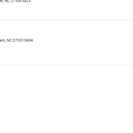
em, NC 27103-5325
lem, NC 27107-3604