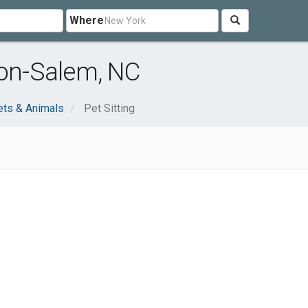
Where
ton-Salem, NC
ets & Animals
Pet Sitting