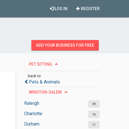
LOG IN
REGISTER
ADD YOUR BUSINESS FOR FREE
PET SITTING
back to
Pets & Animals
WINSTON-SALEM
Raleigh
39
Charlotte
16
Durham
11