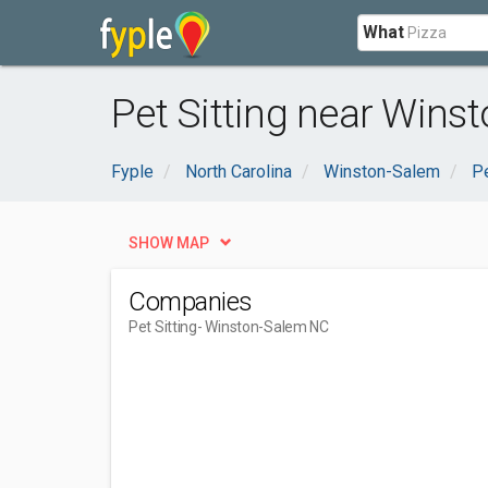
What
Pet Sitting near Wins
Fyple
North Carolina
Winston-Salem
P
SHOW MAP
Companies
Pet Sitting
- Winston-Salem NC