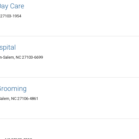
Day Care
C 27103-1954
spital
on-Salem, NC 27103-6699
Grooming
Salem, NC 27106-4861