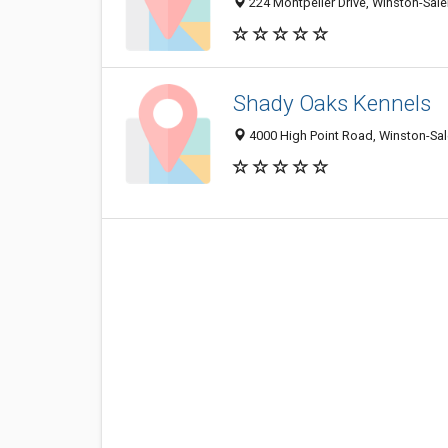
224 Montpelier Drive, Winston-Sal
Shady Oaks Kennels
4000 High Point Road, Winston-Sa