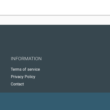
INFORMATION
Terms of service
Privacy Policy
Contact