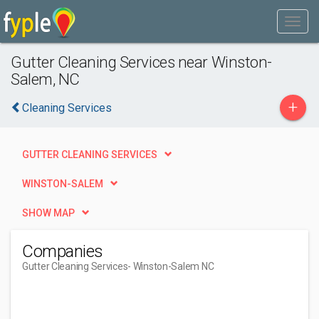
Gutter Cleaning Services near Winston-
Salem, NC
+
Cleaning Services
GUTTER CLEANING SERVICES
WINSTON-SALEM
SHOW MAP
Companies
Gutter Cleaning Services
- Winston-Salem NC