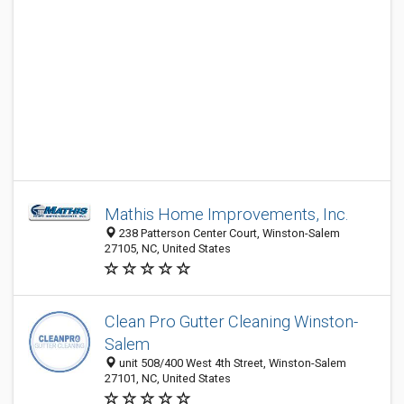
Mathis Home Improvements, Inc.
238 Patterson Center Court, Winston-Salem
27105, NC, United States
Clean Pro Gutter Cleaning Winston-
Salem
unit 508/400 West 4th Street, Winston-Salem
27101, NC, United States