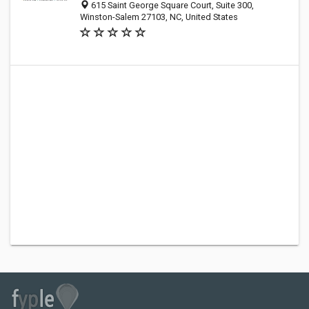
615 Saint George Square Court, Suite 300,
Winston-Salem 27103, NC, United States