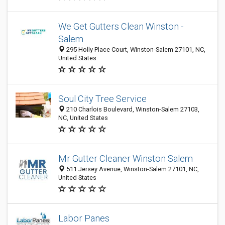
We Get Gutters Clean Winston -
Salem
295 Holly Place Court, Winston-Salem 27101, NC,
United States
Soul City Tree Service
210 Charlois Boulevard, Winston-Salem 27103,
NC, United States
Mr Gutter Cleaner Winston Salem
511 Jersey Avenue, Winston-Salem 27101, NC,
United States
Labor Panes