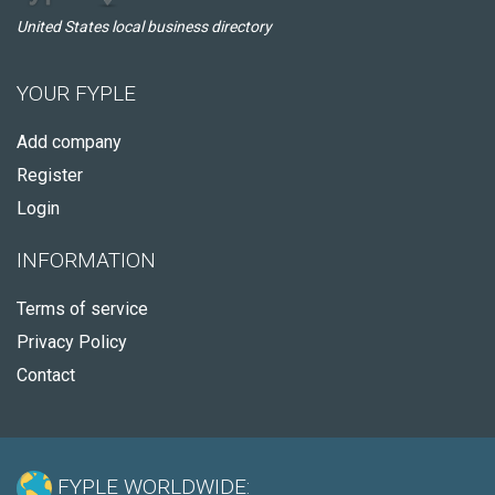
United States local business directory
YOUR FYPLE
Add company
Register
Login
INFORMATION
Terms of service
Privacy Policy
Contact
FYPLE WORLDWIDE: