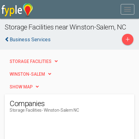
Storage Facilities near Winston-Salem, NC
+
Business Services
STORAGE FACILITIES
WINSTON-SALEM
SHOW MAP
Companies
Storage Facilities
- Winston-Salem NC