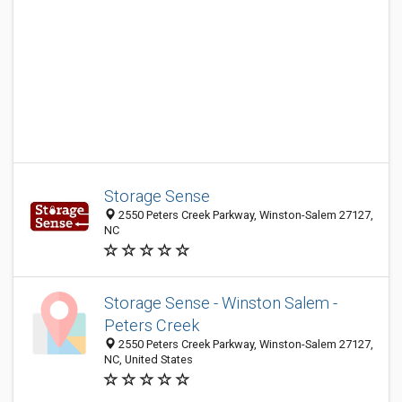
Storage Sense
2550 Peters Creek Parkway, Winston-Salem 27127,
NC
Storage Sense - Winston Salem -
Peters Creek
2550 Peters Creek Parkway, Winston-Salem 27127,
NC, United States