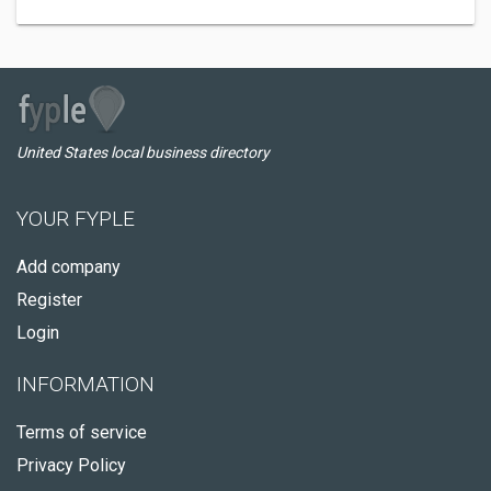
United States local business directory
YOUR FYPLE
Add company
Register
Login
INFORMATION
Terms of service
Privacy Policy