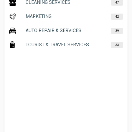
CLEANING SERVICES
47
MARKETING
42
AUTO REPAIR & SERVICES
39
TOURIST & TRAVEL SERVICES
33