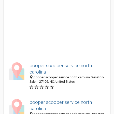
pooper scooper service north
carolina
pooper scooper service north carolina, Winston-
Salem 27106, NC, United States
pooper scooper service north
carolina
pooper scooper service north carolina,, Winston-