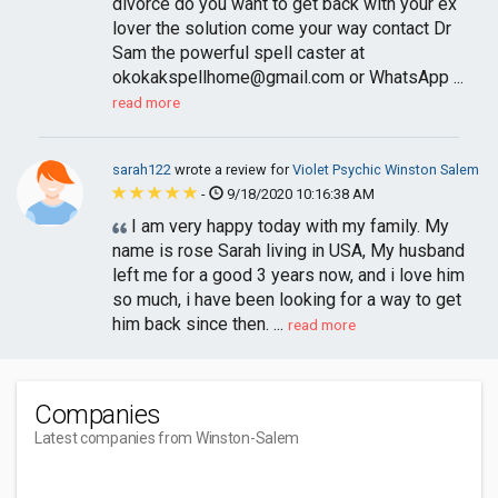
divorce do you want to get back with your ex
lover the solution come your way contact Dr
Sam the powerful spell caster at
okokakspellhome@gmail.com
or WhatsApp ...
read more
sarah122
wrote a review for
Violet Psychic Winston Salem
-
9/18/2020 10:16:38 AM
I am very happy today with my family. My
name is rose Sarah living in USA, My husband
left me for a good 3 years now, and i love him
so much, i have been looking for a way to get
him back since then. ...
read more
Companies
Latest companies from Winston-Salem