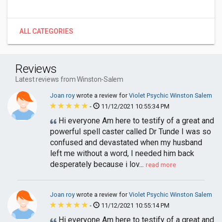
ALL CATEGORIES
Reviews
Latest reviews from Winston-Salem
Joan roy
wrote a review for
Violet Psychic Winston Salem
-
11/12/2021 10:55:34 PM
Hi everyone Am here to testify of a great and
powerful spell caster called Dr Tunde I was so
confused and devastated when my husband
left me without a word, I needed him back
desperately because i lov...
read more
Joan roy
wrote a review for
Violet Psychic Winston Salem
-
11/12/2021 10:55:14 PM
Hi everyone Am here to testify of a great and