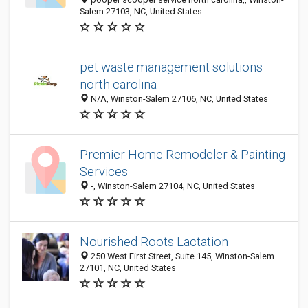
Salem 27103, NC, United States
pet waste management solutions
north carolina
N/A, Winston-Salem 27106, NC, United States
Premier Home Remodeler & Painting
Services
-, Winston-Salem 27104, NC, United States
Nourished Roots Lactation
250 West First Street, Suite 145, Winston-Salem
27101, NC, United States