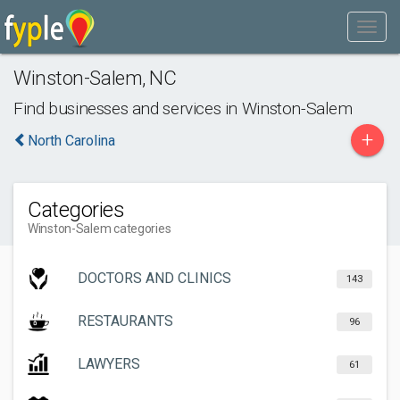
Winston-Salem
,
NC
Find businesses and services in
Winston-Salem
+
North Carolina
Categories
Winston-Salem categories
DOCTORS AND CLINICS
143
RESTAURANTS
96
LAWYERS
61