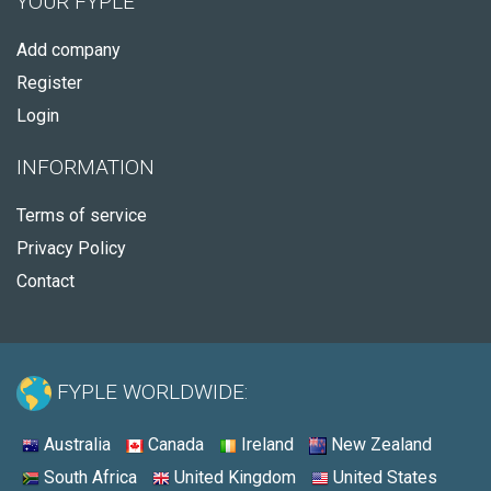
YOUR FYPLE
Add company
Register
Login
INFORMATION
Terms of service
Privacy Policy
Contact
FYPLE WORLDWIDE:
Australia
Canada
Ireland
New Zealand
South Africa
United Kingdom
United States