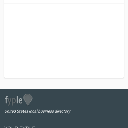
United States local business directory