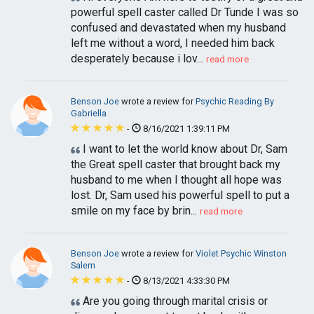
powerful spell caster called Dr Tunde I was so
confused and devastated when my husband
left me without a word, I needed him back
desperately because i lov...
read more
Benson Joe
wrote a review for
Psychic Reading By
Gabriella
-
8/16/2021 1:39:11 PM
I want to let the world know about Dr, Sam
the Great spell caster that brought back my
husband to me when I thought all hope was
lost. Dr, Sam used his powerful spell to put a
smile on my face by brin...
read more
Benson Joe
wrote a review for
Violet Psychic Winston
Salem
-
8/13/2021 4:33:30 PM
Are you going through marital crisis or