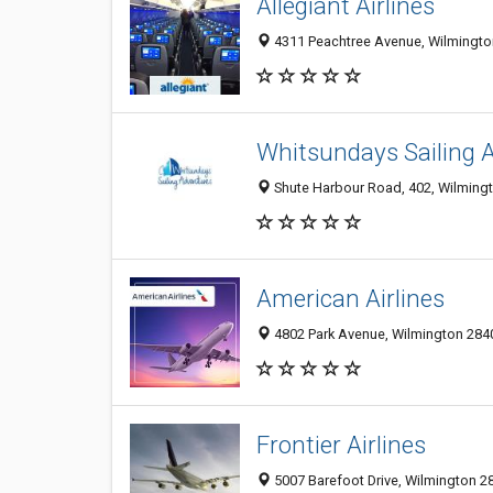
Allegiant Airlines
4311 Peachtree Avenue, Wilmington
Whitsundays Sailing 
Shute Harbour Road, 402, Wilmingt
American Airlines
4802 Park Avenue, Wilmington 2840
Frontier Airlines
5007 Barefoot Drive, Wilmington 28