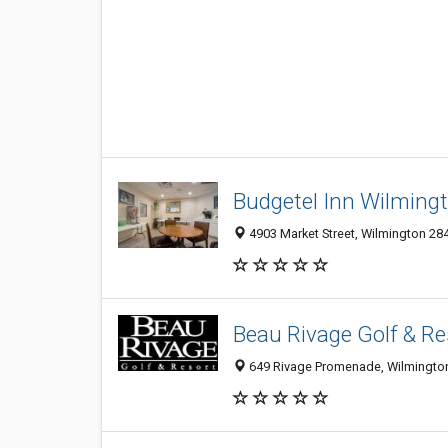
Budgetel Inn Wilming
4903 Market Street, Wilmington 284
Beau Rivage Golf & Re
649 Rivage Promenade, Wilmingto