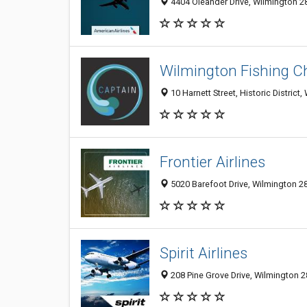
4404 Oleander Drive, Wilmington 28
Wilmington Fishing Ch
10 Harnett Street, Historic District
Frontier Airlines
5020 Barefoot Drive, Wilmington 28
Spirit Airlines
208 Pine Grove Drive, Wilmington 2