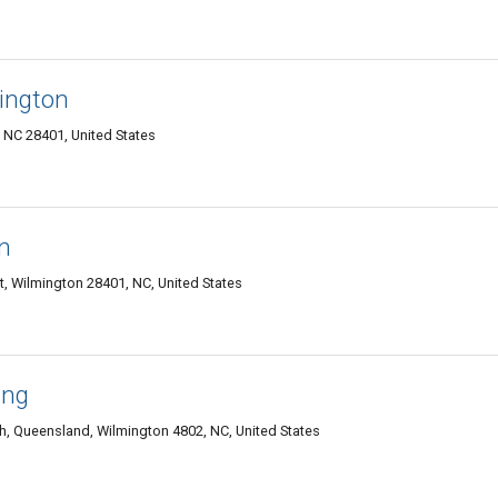
mington
 NC 28401, United States
n
ct, Wilmington 28401, NC, United States
ing
h, Queensland, Wilmington 4802, NC, United States