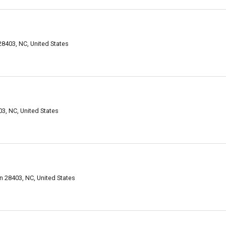
28403, NC, United States
3, NC, United States
 28403, NC, United States