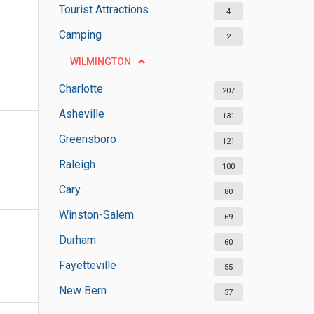
Tourist Attractions
4
Camping
2
WILMINGTON
Charlotte
207
Asheville
131
Greensboro
121
Raleigh
100
Cary
80
Winston-Salem
69
Durham
60
Fayetteville
55
New Bern
37