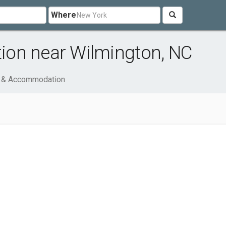
Where
on near Wilmington, NC
l & Accommodation