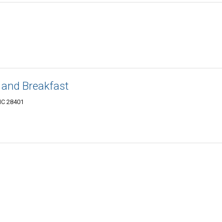
and Breakfast
 NC 28401