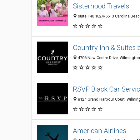
Sisterhood Travels
suite 140 1024/5613 Carolina Beac
Country Inn & Suites 
4706 New Centre Drive, Wilmington
RSVP Black Car Servi
8124 Grand Harbour Court, Wilming
American Airlines