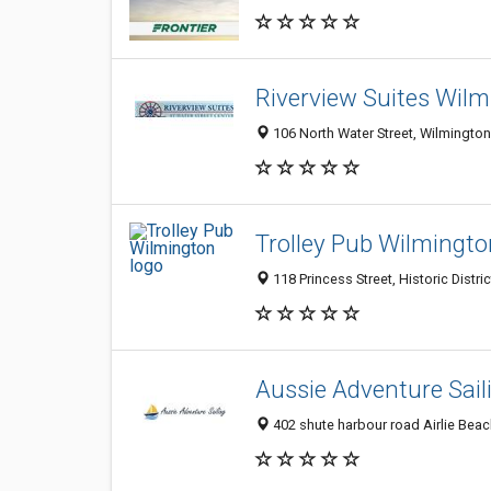
Riverview Suites Wil
106 North Water Street, Wilmington
Trolley Pub Wilmingto
118 Princess Street, Historic Distri
Aussie Adventure Sail
402 shute harbour road Airlie Beac