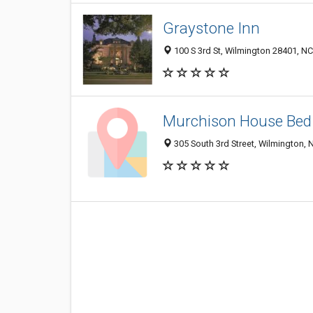
Graystone Inn
100 S 3rd St, Wilmington 28401, NC
Murchison House Bed 
305 South 3rd Street, Wilmington,