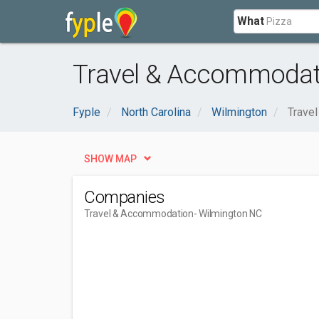
What
Travel & Accommodati
Fyple
North Carolina
Wilmington
Trave
SHOW MAP
Companies
Travel & Accommodation
- Wilmington NC