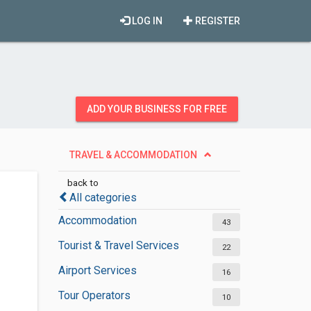
LOG IN
REGISTER
ADD YOUR BUSINESS FOR FREE
TRAVEL & ACCOMMODATION
back to
All categories
Accommodation
43
Tourist & Travel Services
22
Airport Services
16
Tour Operators
10