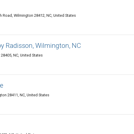
h Road, Wilmington 28412, NC, United States
by Radisson, Wilmington, NC
 28405, NC, United States
ce
ton 28411, NC, United States