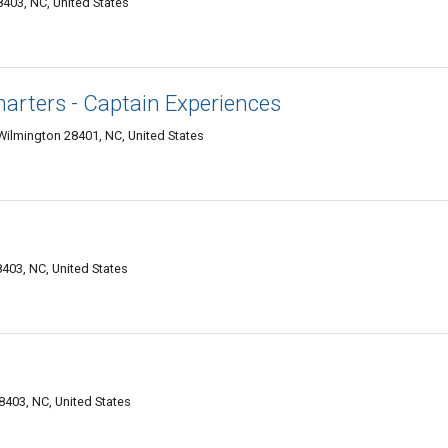
403, NC, United States
arters - Captain Experiences
, Wilmington 28401, NC, United States
403, NC, United States
8403, NC, United States