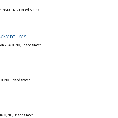
 28403, NC, United States
Adventures
on 28403, NC, United States
3, NC, United States
403, NC, United States