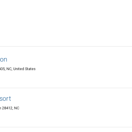
ton
05, NC, United States
sort
n 28412, NC