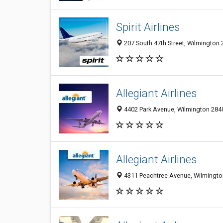
Spirit Airlines
207 South 47th Street, Wilmington 
Allegiant Airlines
4402 Park Avenue, Wilmington 2840
Allegiant Airlines
4311 Peachtree Avenue, Wilmington