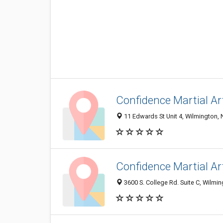
Confidence Martial Ar
11 Edwards St Unit 4, Wilmington,
Confidence Martial Ar
3600 S. College Rd. Suite C, Wilmi