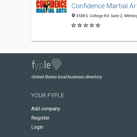
Confidence Martial Ar
3538 S. College Rd. Suite 2, Wilmi
United States local business directory
YOUR FYPLE
Add company
Register
Login