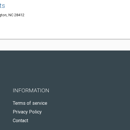
ts
ngton, NC 28412
INFORMATION
Terms of service
Privacy Policy
Contact