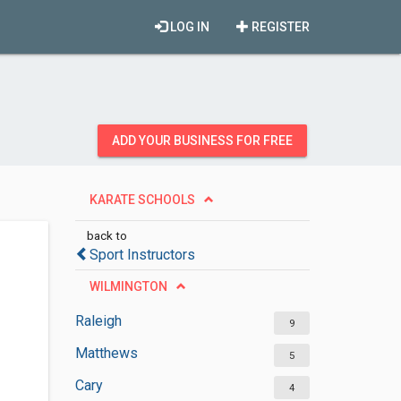
LOG IN
REGISTER
ADD YOUR BUSINESS FOR FREE
KARATE SCHOOLS
back to
Sport Instructors
WILMINGTON
Raleigh
9
Matthews
5
Cary
4