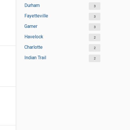
Durham
3
Fayetteville
3
Garner
3
Havelock
2
Charlotte
2
Indian Trail
2