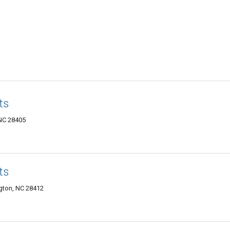
ts
 NC 28405
ts
ngton, NC 28412