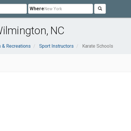
Where
Wilmington, NC
s & Recreations
Sport Instructors
Karate Schools