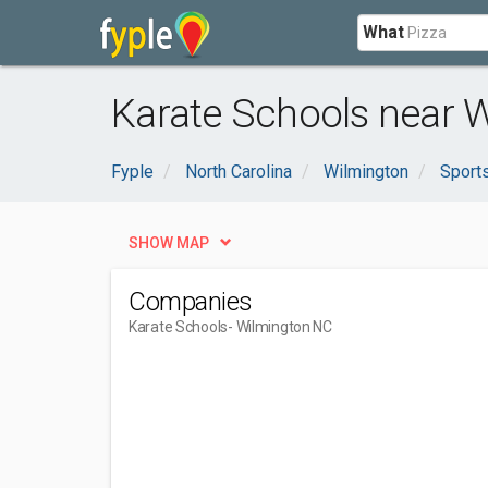
What
Karate Schools near 
Fyple
North Carolina
Wilmington
Sport
SHOW MAP
Companies
Karate Schools
- Wilmington NC