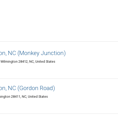
n, NC (Monkey Junction)
 Wilmington 28412, NC, United States
n, NC (Gordon Road)
ington 28411, NC, United States