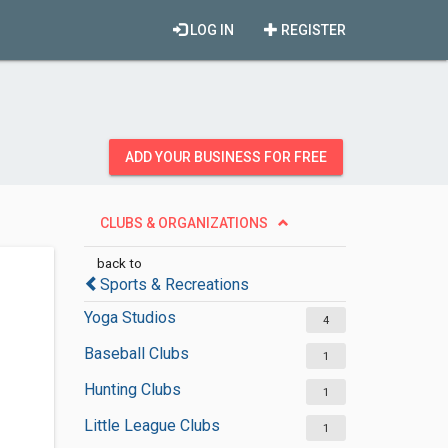
LOG IN
REGISTER
ADD YOUR BUSINESS FOR FREE
CLUBS & ORGANIZATIONS
back to
Sports & Recreations
Yoga Studios
4
Baseball Clubs
1
Hunting Clubs
1
Little League Clubs
1