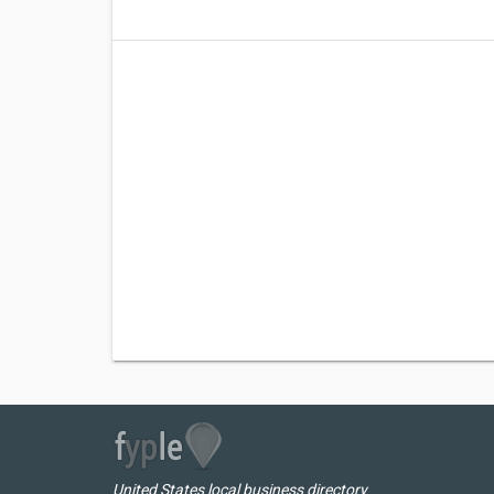
United States local business directory