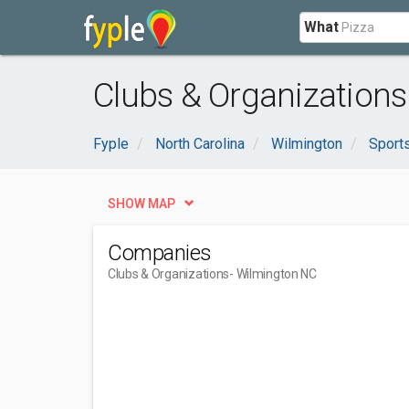
What
Clubs & Organizations
Fyple
North Carolina
Wilmington
Sport
SHOW MAP
Companies
Clubs & Organizations
- Wilmington NC