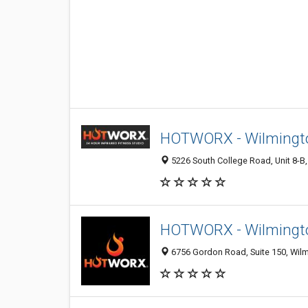
HOTWORX - Wilmingto
5226 South College Road, Unit 8-B,
HOTWORX - Wilmingto
6756 Gordon Road, Suite 150, Wilm