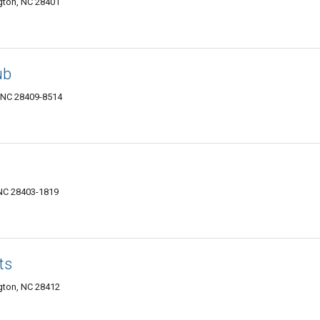
gton, NC 28401
ub
, NC 28409-8514
NC 28403-1819
ts
ngton, NC 28412