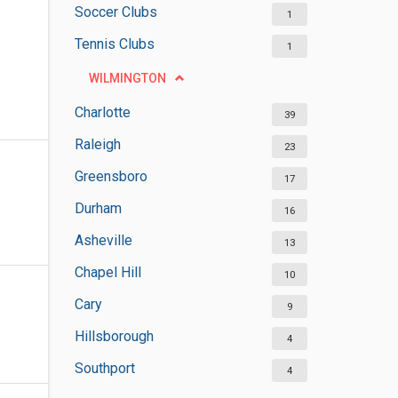
Soccer Clubs
1
Tennis Clubs
1
WILMINGTON
Charlotte
39
Raleigh
23
Greensboro
17
Durham
16
Asheville
13
Chapel Hill
10
Cary
9
Hillsborough
4
Southport
4