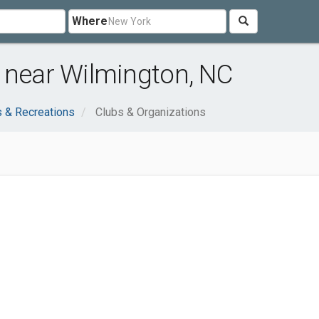
Where
 near Wilmington, NC
s & Recreations
Clubs & Organizations