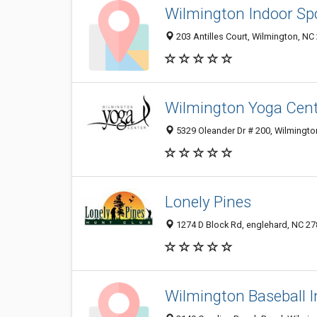
Wilmington Indoor Sp
203 Antilles Court, Wilmington, NC
Wilmington Yoga Cen
5329 Oleander Dr # 200, Wilmingto
Lonely Pines
1274 D Block Rd, englehard, NC 2
Wilmington Baseball I