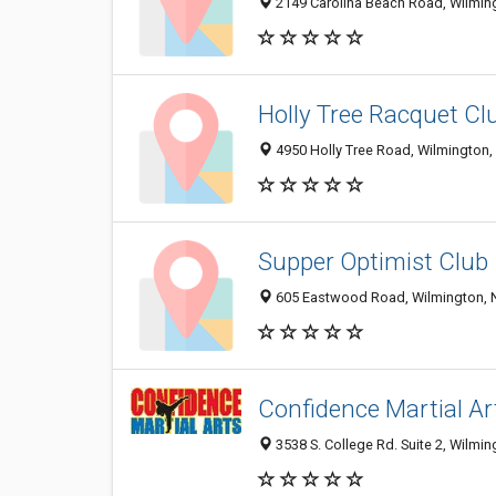
2149 Carolina Beach Road, Wilmin
Holly Tree Racquet Cl
4950 Holly Tree Road, Wilmington
Supper Optimist Club
605 Eastwood Road, Wilmington, 
Confidence Martial Ar
3538 S. College Rd. Suite 2, Wilmi