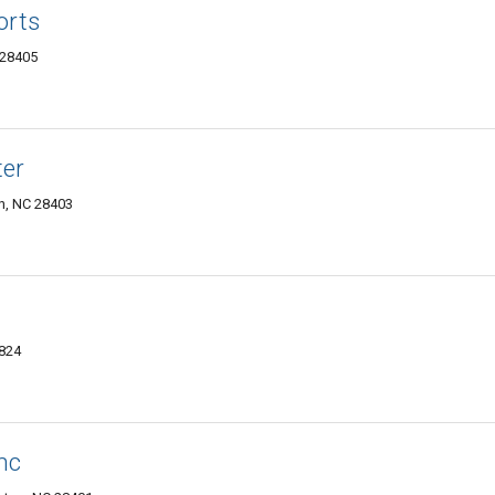
orts
 28405
ter
n, NC 28403
7824
nc