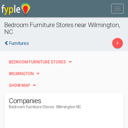
Bedroom Furniture Stores near Wilmington,
NC
+
Furnitures
BEDROOM FURNITURE STORES
WILMINGTON
SHOW MAP
Companies
Bedroom Furniture Stores
- Wilmington NC