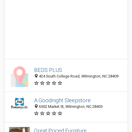
BEDS PLUS
424 South College Road, Wilmington, NC 28409
A Goodnight Sleepstore
6502 Market St, Wilmington, NC 28405
Great Priced Furniture