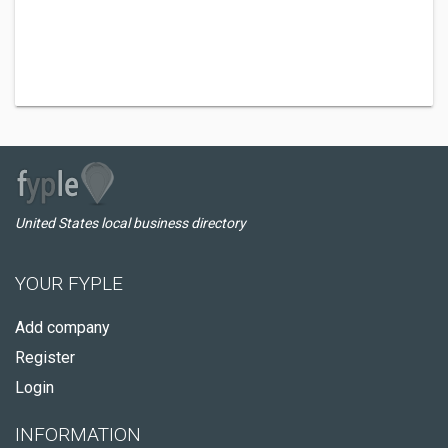
United States local business directory
YOUR FYPLE
Add company
Register
Login
INFORMATION