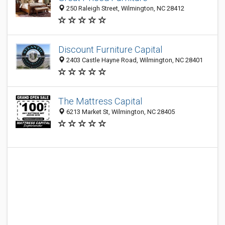
250 Raleigh Street, Wilmington, NC 28412
Discount Furniture Capital
2403 Castle Hayne Road, Wilmington, NC 28401
The Mattress Capital
6213 Market St, Wilmington, NC 28405