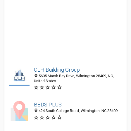
CLH Building Group
5605 Marsh Bay Drive, Wilmington 28409, NC,
United States
BEDS PLUS
424 South College Road, Wilmington, NC 28409