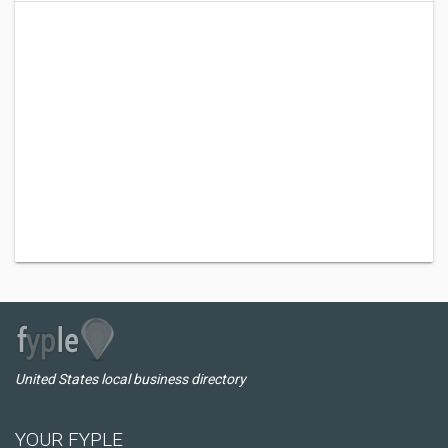
United States local business directory
YOUR FYPLE