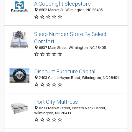
A Goodnight Sleepstore
6502 Market St, Wilmington, NC 28405
Sleep Number Store By Select
Comfort
6837 Main Street, Wilmington, NC 28405
Discount Furniture Capital
2403 Castle Hayne Road, Wilmington, NC 28401
Port City Mattress
8211 Market Street, Porters Neck Center,
Wilmington, NC 28411