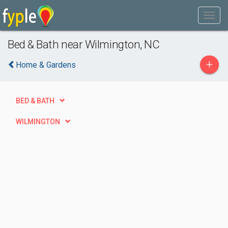
Bed & Bath near Wilmington, NC
+
Home & Gardens
BED & BATH
WILMINGTON