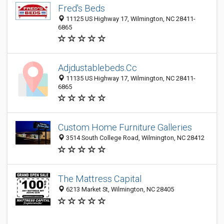
Fred's Beds
11125 US Highway 17, Wilmington, NC 28411-
6865
Adjdustablebeds.Cc
11135 US Highway 17, Wilmington, NC 28411-
6865
Custom Home Furniture Galleries
3514 South College Road, Wilmington, NC 28412
The Mattress Capital
6213 Market St, Wilmington, NC 28405