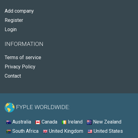
Add company
Register
Login
INFORMATION
Terms of service
Privacy Policy
Contact
FYPLE WORLDWIDE:
Australia
Canada
Ireland
New Zealand
South Africa
United Kingdom
United States