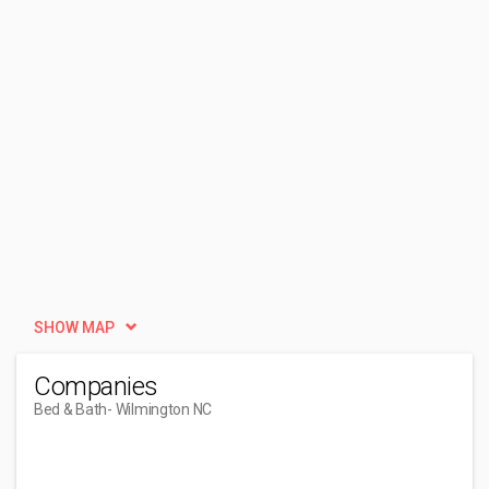
SHOW MAP
Companies
Bed & Bath
- Wilmington NC