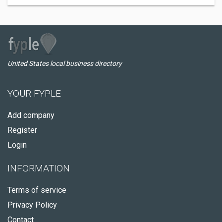
United States local business directory
YOUR FYPLE
Add company
Register
Login
INFORMATION
Terms of service
Privacy Policy
Contact