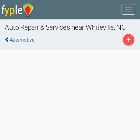
Auto Repair & Services near Whiteville, NC
+
Automotive