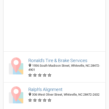
Ronald's Tire & Brake Services
1936 South Madison Street, Whiteville, NC 28472-
4901
Ralph's Alignment
306 West Oliver Street, Whiteville, NC 28472-2632