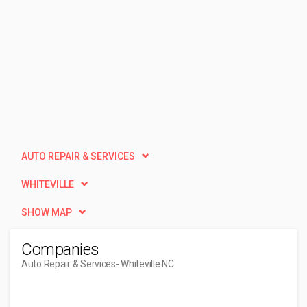
AUTO REPAIR & SERVICES
WHITEVILLE
SHOW MAP
Companies
Auto Repair & Services
- Whiteville NC