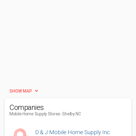
SHOW MAP
Companies
Mobile Home Supply Stores
- Shelby NC
D & J Mobile Home Supply Inc