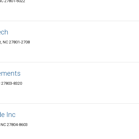
 NC 27801-6022
ech
t, NC 27801-2708
ements
C 27803-8320
e Inc
, NC 27804-8603