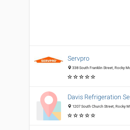
Servpro
338 South Franklin Street, Rocky 
Davis Refrigeration Se
1207 South Church Street, Rocky 