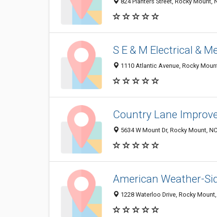
824 Planters Street, Rocky Mount,
S E & M Electrical & M
1110 Atlantic Avenue, Rocky Moun
Country Lane Improv
5634 W Mount Dr, Rocky Mount, N
American Weather-Sid
1228 Waterloo Drive, Rocky Mount