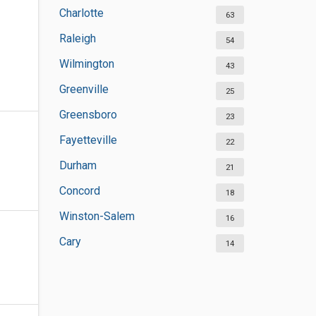
Charlotte
63
Raleigh
54
Wilmington
43
Greenville
25
Greensboro
23
Fayetteville
22
Durham
21
Concord
18
Winston-Salem
16
Cary
14