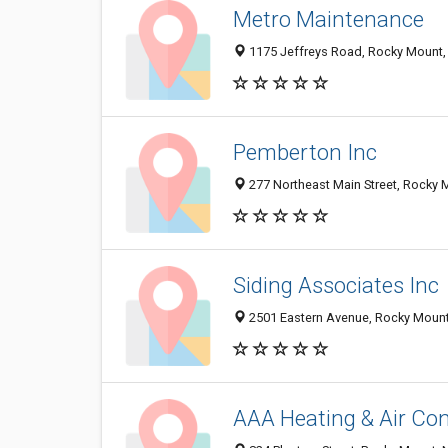
Metro Maintenance
1175 Jeffreys Road, Rocky Mount,
Pemberton Inc
277 Northeast Main Street, Rocky
Siding Associates Inc
2501 Eastern Avenue, Rocky Moun
AAA Heating & Air Con