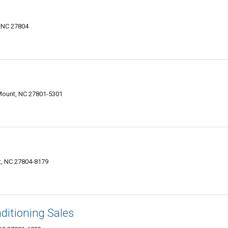
 NC 27804
 Mount, NC 27801-5301
t, NC 27804-8179
ditioning Sales