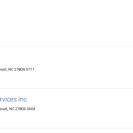
Mount, NC 27804-5711
rvices Inc
Mount, NC 27803-3604