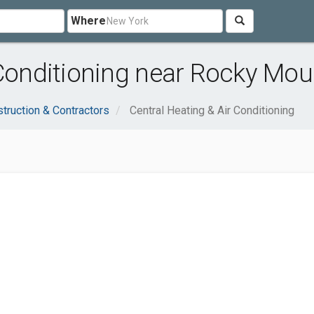
Where
 Conditioning near Rocky Mou
truction & Contractors
Central Heating & Air Conditioning