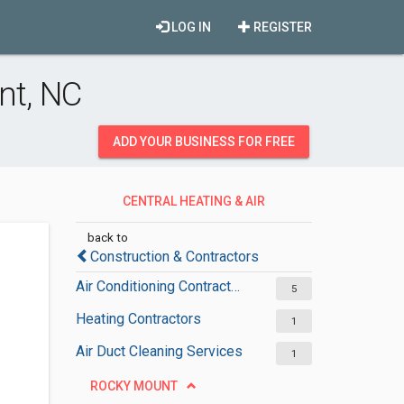
LOG IN
REGISTER
nt, NC
ADD YOUR BUSINESS FOR FREE
CENTRAL HEATING & AIR
CONDITIONING
back to
Construction & Contractors
Air Conditioning Contractors
5
Heating Contractors
1
Air Duct Cleaning Services
1
ROCKY MOUNT