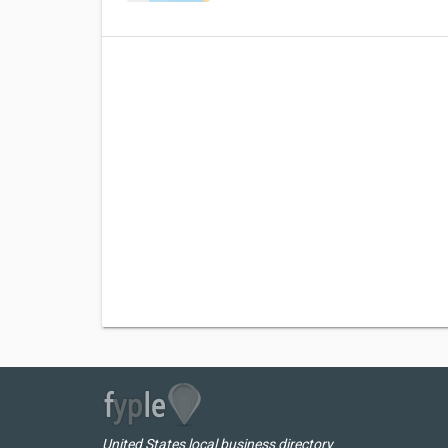
United States local business directory