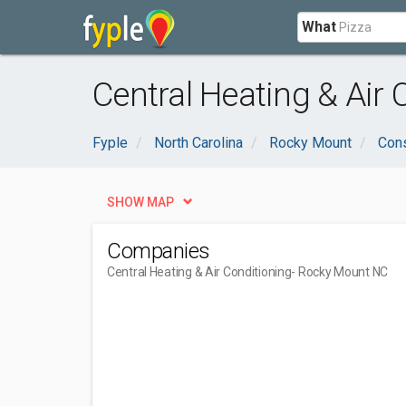
What
Central Heating & Air
Fyple
North Carolina
Rocky Mount
Cons
SHOW MAP
Companies
Central Heating & Air Conditioning
- Rocky Mount NC