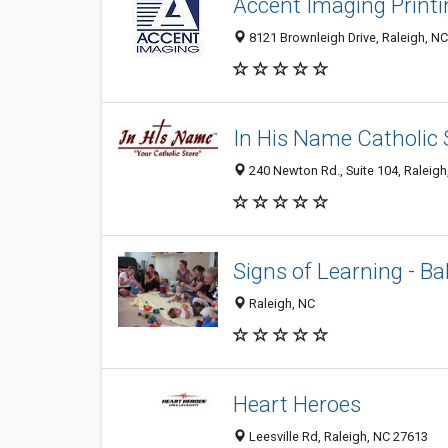
Accent Imaging Print
8121 Brownleigh Drive, Raleigh, N
In His Name Catholic 
240 Newton Rd., Suite 104, Raleig
Signs of Learning - B
Raleigh, NC
Heart Heroes
Leesville Rd, Raleigh, NC 27613