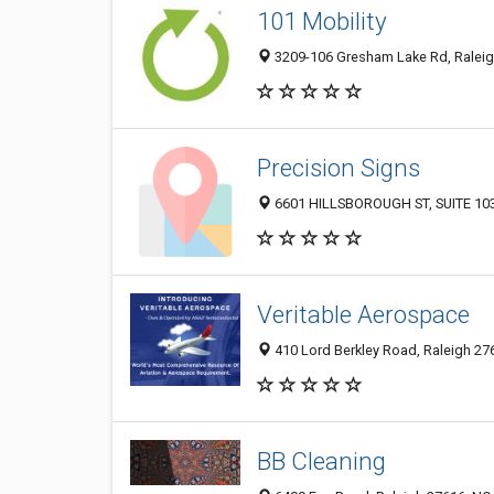
101 Mobility
3209-106 Gresham Lake Rd, Raleig
Precision Signs
6601 HILLSBOROUGH ST, SUITE 103, 
Veritable Aerospace
410 Lord Berkley Road, Raleigh 276
BB Cleaning