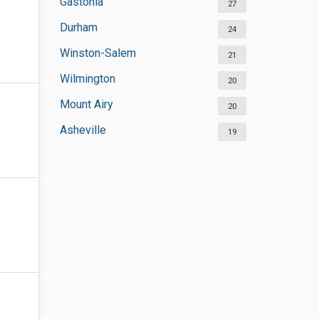
Gastonia
27
Durham
24
Winston-Salem
21
Wilmington
20
Mount Airy
20
Asheville
19