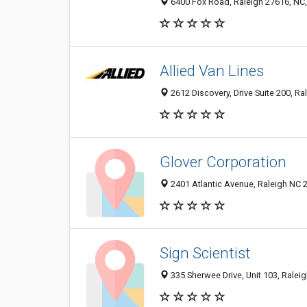
6400 Fox Road, Raleigh 27616, NC,
Allied Van Lines
2612 Discovery, Drive Suite 200, Ra
Glover Corporation
2401 Atlantic Avenue, Raleigh NC 2
Sign Scientist
335 Sherwee Drive, Unit 103, Raleig