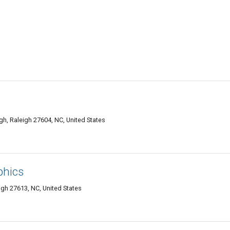
h, Raleigh 27604, NC, United States
phics
gh 27613, NC, United States