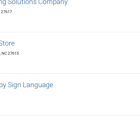
ing Solutions Company
C 27617
Store
h, NC 27615
aby Sign Language