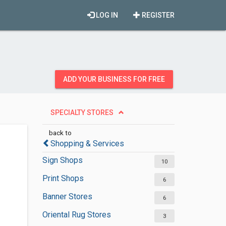
LOG IN
REGISTER
ADD YOUR BUSINESS FOR FREE
SPECIALTY STORES
back to
Shopping & Services
Sign Shops
10
Print Shops
6
Banner Stores
6
Oriental Rug Stores
3