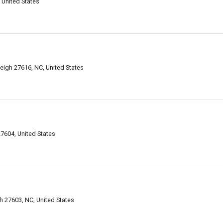
 United States
leigh 27616, NC, United States
7604, United States
h 27603, NC, United States