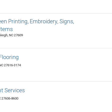
een Printing, Embroidery, Signs,
Items
leigh, NC 27609
Flooring
 NC 27616-3174
nt Services
NC 27606-8600