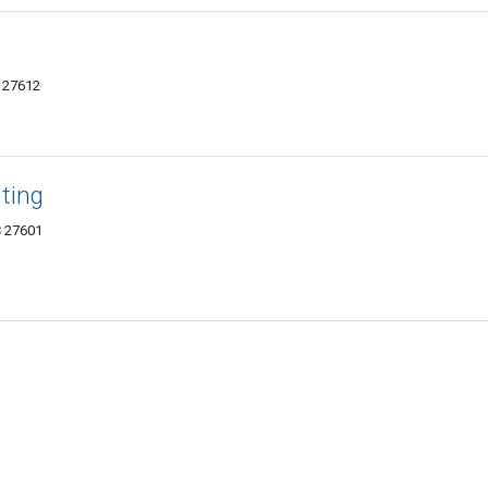
C 27612
ting
C 27601