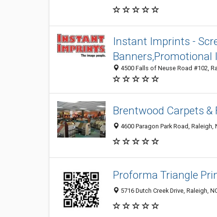
Instant Imprints - Scr
Banners,Promotional 
4500 Falls of Neuse Road #102, Ra
Brentwood Carpets & 
4600 Paragon Park Road, Raleigh,
Proforma Triangle Pri
5716 Dutch Creek Drive, Raleigh, 