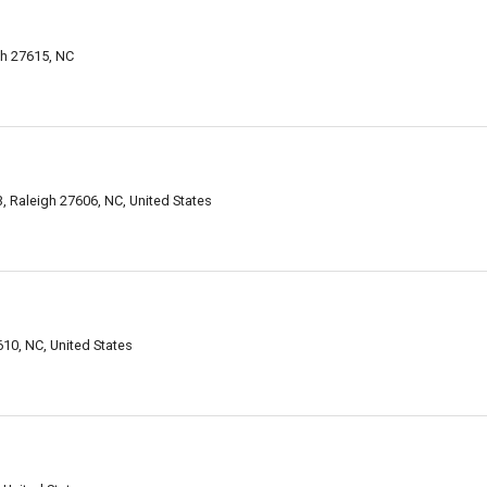
h 27615, NC
Raleigh 27606, NC, United States
10, NC, United States