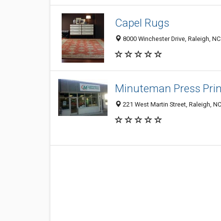
Capel Rugs
8000 Winchester Drive, Raleigh, N
Minuteman Press Prin
221 West Martin Street, Raleigh, N