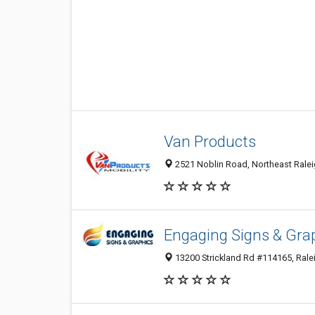
Van Products
2521 Noblin Road, Northeast Raleig
Engaging Signs & Gra
13200 Strickland Rd #114165, Ralei