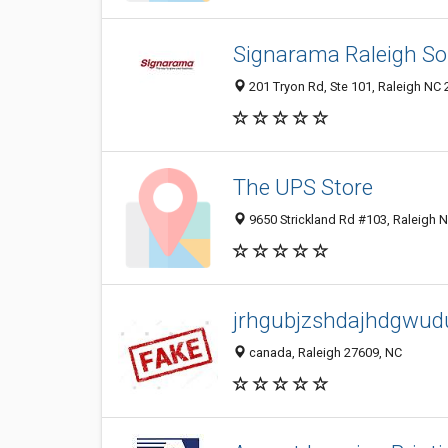
Signarama Raleigh S
201 Tryon Rd, Ste 101, Raleigh NC 
The UPS Store
9650 Strickland Rd #103, Raleigh N
jrhgubjzshdajhdgwud
canada, Raleigh 27609, NC