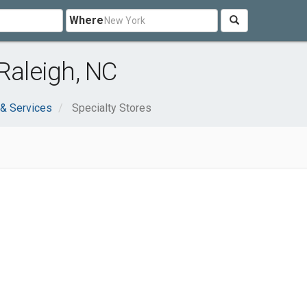
Where
Raleigh, NC
& Services
Specialty Stores