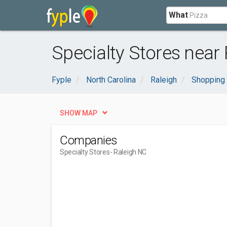
What
Specialty Stores near 
Fyple
North Carolina
Raleigh
Shopping 
SHOW MAP
Companies
Specialty Stores
- Raleigh NC