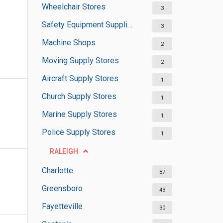
Wheelchair Stores
3
Safety Equipment Suppliers
3
Machine Shops
2
Moving Supply Stores
2
Aircraft Supply Stores
1
Church Supply Stores
1
Marine Supply Stores
1
Police Supply Stores
1
RALEIGH
Charlotte
87
Greensboro
43
Fayetteville
30