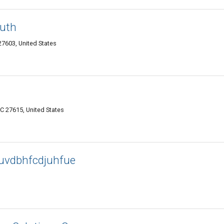
outh
27603, United States
C 27615, United States
uvdbhfcdjuhfue