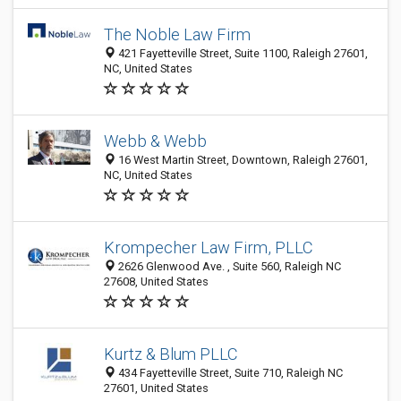
The Noble Law Firm
421 Fayetteville Street, Suite 1100, Raleigh 27601,
NC, United States
Webb & Webb
16 West Martin Street, Downtown, Raleigh 27601,
NC, United States
Krompecher Law Firm, PLLC
2626 Glenwood Ave. , Suite 560, Raleigh NC
27608, United States
Kurtz & Blum PLLC
434 Fayetteville Street, Suite 710, Raleigh NC
27601, United States