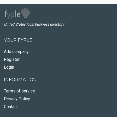
United States local business directory
YOUR FYPLE
Add company
Register
Login
INFORMATION
Terms of service
Privacy Policy
Contact