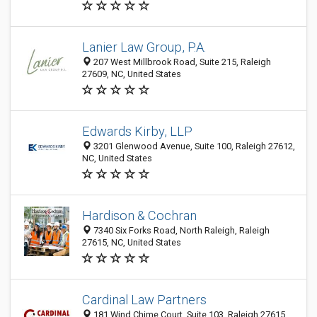
Lanier Law Group, P.A.
207 West Millbrook Road, Suite 215, Raleigh
27609, NC, United States
Edwards Kirby, LLP
3201 Glenwood Avenue, Suite 100, Raleigh 27612,
NC, United States
Hardison & Cochran
7340 Six Forks Road, North Raleigh, Raleigh
27615, NC, United States
Cardinal Law Partners
181 Wind Chime Court, Suite 103, Raleigh 27615,