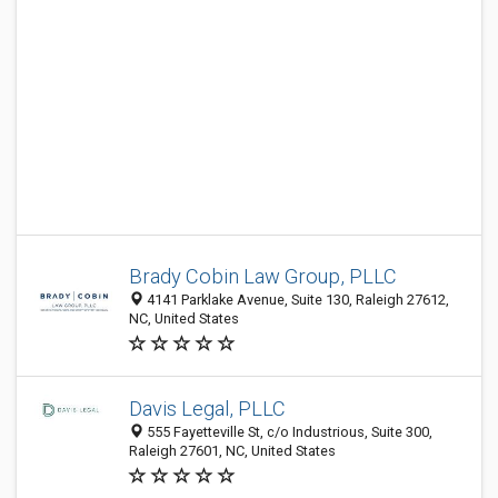
Brady Cobin Law Group, PLLC
4141 Parklake Avenue, Suite 130, Raleigh 27612,
NC, United States
Davis Legal, PLLC
555 Fayetteville St, c/o Industrious, Suite 300,
Raleigh 27601, NC, United States