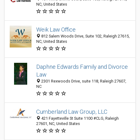
NC, United States
Weik Law Office
812 Salem Woods Drive, Suite 102, Raleigh 27615,
NC, United States
Daphne Edwards Family and Divorce
Law
2301 Rexwoods Drive, suite 118, Raleigh 27607,
NC
Cumberland Law Group, LLC
421 Fayetteville St Suite 1100 #CLG, Raleigh
27601, NC, United States