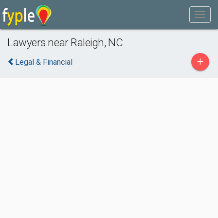
Lawyers near Raleigh, NC
+
Legal & Financial