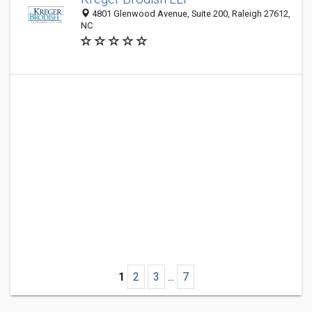
4801 Glenwood Avenue, Suite 200, Raleigh 27612,
NC
1
2
3
...
7