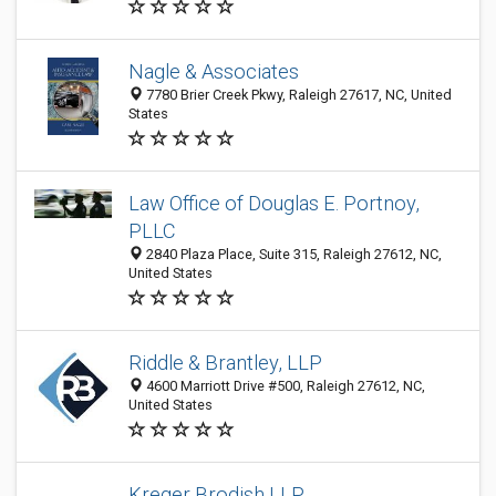
Nagle & Associates
7780 Brier Creek Pkwy, Raleigh 27617, NC, United
States
Law Office of Douglas E. Portnoy,
PLLC
2840 Plaza Place, Suite 315, Raleigh 27612, NC,
United States
Riddle & Brantley, LLP
4600 Marriott Drive #500, Raleigh 27612, NC,
United States
Kreger Brodish LLP