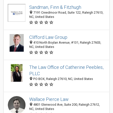
Sandman, Finn & Fitzhugh
7191 Creedmoor Road, Suite 122, Raleigh 27613,
NC, United States
Clifford Law Group
410 North Boylan Avenue, #131, Raleigh 27603,
NC, United States
The Law Office of Catherine Peebles,
PLLC
P.O BOX, Raleigh 27610, NC, United States
Wallace Pierce Law
4801 Glenwood Ave, Suite 200, Raleigh 27612,
NC, United States