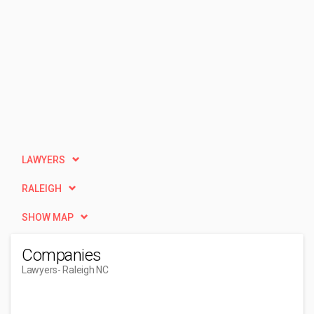
LAWYERS
RALEIGH
SHOW MAP
Companies
Lawyers
- Raleigh NC