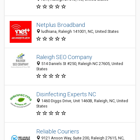
Netplus Broadband
ludhiana, Raleigh 141001, NC, United States
Raleigh SEO Company
514 Daniels St #250, Raleigh NC 27605, United
States
Disinfecting Experts NC
1460 Diggs Drive, Unit 1460B, Raleigh, NC, United
States
Reliable Couriers
9121 Anson Way, Suite 200, Raleigh 27615, NC,