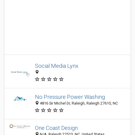
Social Media Lynx
No Pressure Power Washing
4816 Sir Michel Dr, Raleigh, Raleigh 27610, NC
One Coast Design
N/A, Raleigh 27513, NC, United States