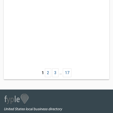
1
2
3
...
17
United States local business directory