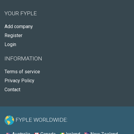
YOUR FYPLE
Add company
Register
Login
INFORMATION
Terms of service
Privacy Policy
Contact
FYPLE WORLDWIDE: