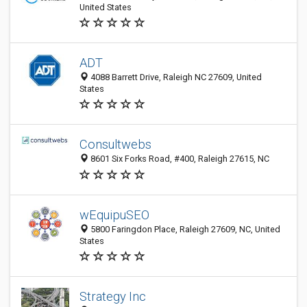
United States
ADT
4088 Barrett Drive, Raleigh NC 27609, United
States
Consultwebs
8601 Six Forks Road, #400, Raleigh 27615, NC
wEquipuSEO
5800 Faringdon Place, Raleigh 27609, NC, United
States
Strategy Inc