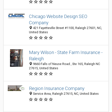
Chicago Website Design SEO
Company
421 Fayetteville Street #1100, Raleigh 27601, NC,
United States
Mary Wilson - State Farm Insurance -
Raleigh
9660 Falls of Neuse Road , Ste 165, Raleigh NC
27615, United States
Region Insurance Company
Service Area, Raleigh 27615, NC, United States