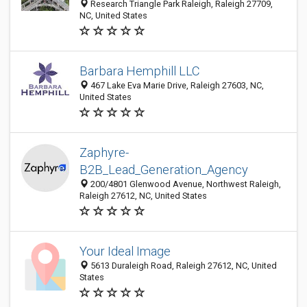
Research Triangle Park Raleigh, Raleigh 27709,
NC, United States
Barbara Hemphill LLC
467 Lake Eva Marie Drive, Raleigh 27603, NC,
United States
Zaphyre-
B2B_Lead_Generation_Agency
200/4801 Glenwood Avenue, Northwest Raleigh,
Raleigh 27612, NC, United States
Your Ideal Image
5613 Duraleigh Road, Raleigh 27612, NC, United
States