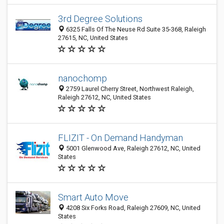
3rd Degree Solutions
6325 Falls Of The Neuse Rd Suite 35-368, Raleigh
27615, NC, United States
nanochomp
2759 Laurel Cherry Street, Northwest Raleigh,
Raleigh 27612, NC, United States
FLIZIT - On Demand Handyman
5001 Glenwood Ave, Raleigh 27612, NC, United
States
Smart Auto Move
4208 Six Forks Road, Raleigh 27609, NC, United
States