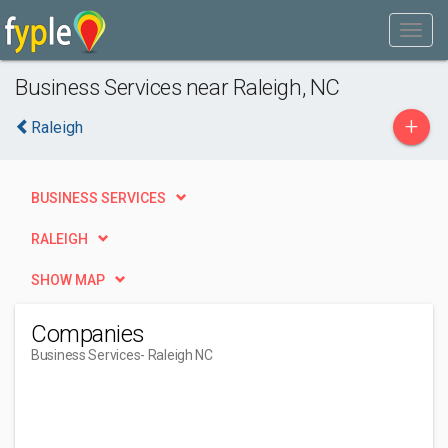
Business Services near Raleigh, NC
+
Raleigh
BUSINESS SERVICES
RALEIGH
SHOW MAP
Companies
Business Services
- Raleigh NC