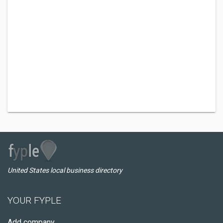
United States local business directory
YOUR FYPLE
Add company