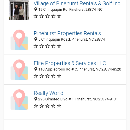
Village of Pinehurst Rentals & Golf Inc
19 Chinquapin Rd, Pinehurst 28374, NC
Pinehurst Properties Rentals
5 Chinquapin Road, Pinehurst, NC 28374
Elite Properties & Services LLC
110 Applecross Rd # C, Pinehurst, NC 28374-8520
Realty World
295 Olmsted Blvd # 1, Pinehurst, NC 28374-9131