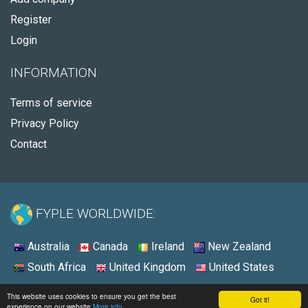
Register
Login
INFORMATION
Terms of service
Privacy Policy
Contact
FYPLE WORLDWIDE:
Australia
Canada
Ireland
New Zealand
South Africa
United Kingdom
United States
© 2026 - Fyple United States
This website uses cookies to ensure you get the best
Got it!
experience on our website
More info