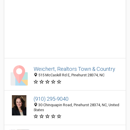
Weichert, Realtors Town & Country
515 McCaskill Rd E, Pinehurst 28374, NC
(910) 295-9040
30 Chinquapin Road, Pinehurst 28374, NC, United
States