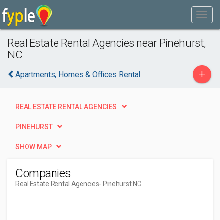
Real Estate Rental Agencies near Pinehurst,
NC
+
Apartments, Homes & Offices Rental
REAL ESTATE RENTAL AGENCIES
PINEHURST
SHOW MAP
Companies
Real Estate Rental Agencies
- Pinehurst NC