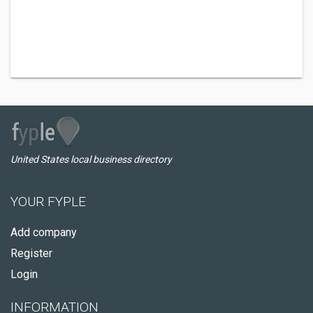
United States local business directory
YOUR FYPLE
Add company
Register
Login
INFORMATION