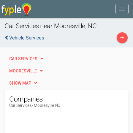
Car Services near Mooresville, NC
+
Vehicle Services
CAR SERVICES
MOORESVILLE
SHOW MAP
Companies
Car Services
- Mooresville NC