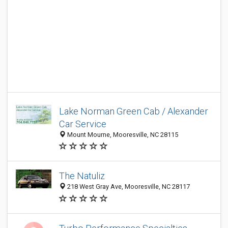
Lake Norman Green Cab / Alexander
Car Service
Mount Mourne, Mooresville, NC 28115
The Natuliz
218 West Gray Ave, Mooresville, NC 28117