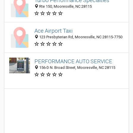
Turbo Performance Specialties
Rte 150, Mooresville, NC 28115
Ace Airport Taxi
123 Presbyterian Rd, Mooresville, NC 28115-7750
PERFORMANCE AUTO SERVICE
156-D N. Broad Street, Mooresville, NC 28115