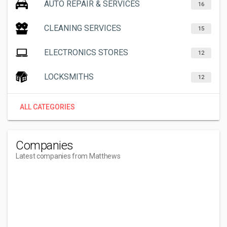
AUTO REPAIR & SERVICES
16
CLEANING SERVICES
15
ELECTRONICS STORES
12
LOCKSMITHS
12
ALL CATEGORIES
Companies
Latest companies from Matthews