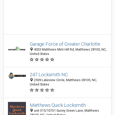
Garage Force of Greater Charlotte
4033 Matthews Mint Hill Rd, Matthews 28105, NC,
United States
247 Locksmith NC
2509 Lakeview Circle, Matthews 28105, NC,
United States
Matthews Quick Locksmith
unit 315/10731 Surrey Green Lane, Matthews
28105, NC, United States