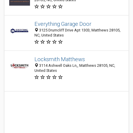
Everything Garage Door
3125 Drumcliff Drive Apt 1303, Matthews 28105,
NC, United States
Locksmith Matthews
3114 Ashwell Oaks Ln,, Matthews 28105, NC,
United States