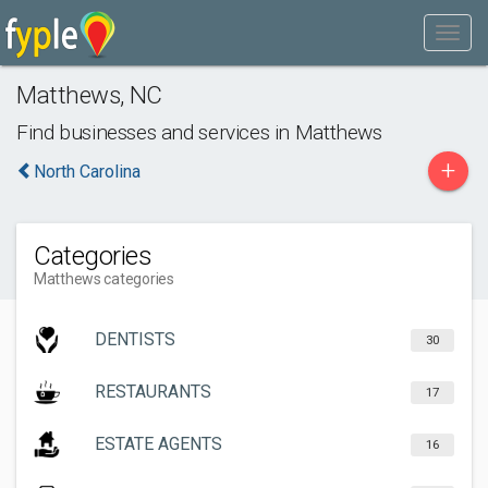
Matthews
,
NC
Find businesses and services in
Matthews
+
North Carolina
Categories
Matthews categories
DENTISTS
30
RESTAURANTS
17
ESTATE AGENTS
16