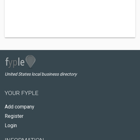
United States local business directory
YOUR FYPLE
Add company
Register
Login