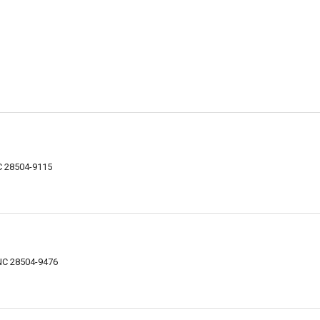
C 28504-9115
NC 28504-9476