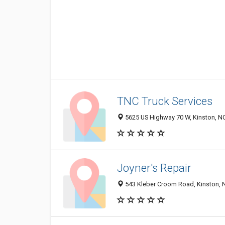
TNC Truck Services
5625 US Highway 70 W, Kinston, N
Joyner's Repair
543 Kleber Croom Road, Kinston, 