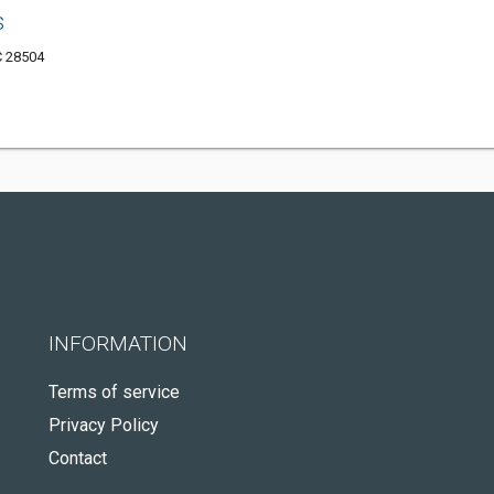
s
C 28504
INFORMATION
Terms of service
Privacy Policy
Contact