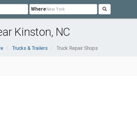
Where
ar Kinston, NC
ve
Trucks & Trailers
Truck Repair Shops