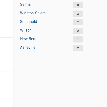
Selma
3
Winston-Salem
2
Smithfield
2
Wilson
2
New Bern
2
Asheville
2