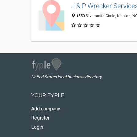
J & P Wrecker Service
1550 Silversmith Circle, Kinston, N
United States local business directory
YOUR FYPLE
Add company
Register
Login