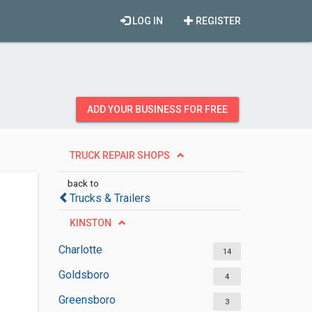
LOG IN
REGISTER
ADD YOUR BUSINESS FOR FREE
TRUCK REPAIR SHOPS
back to
Trucks & Trailers
KINSTON
Charlotte
14
Goldsboro
4
Greensboro
3