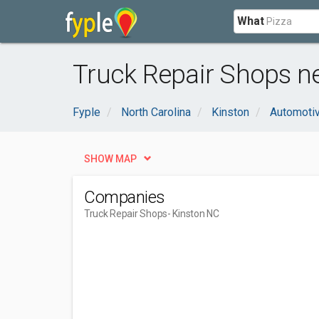
What
Truck Repair Shops ne
Fyple
North Carolina
Kinston
Automoti
SHOW MAP
Companies
Truck Repair Shops
- Kinston NC