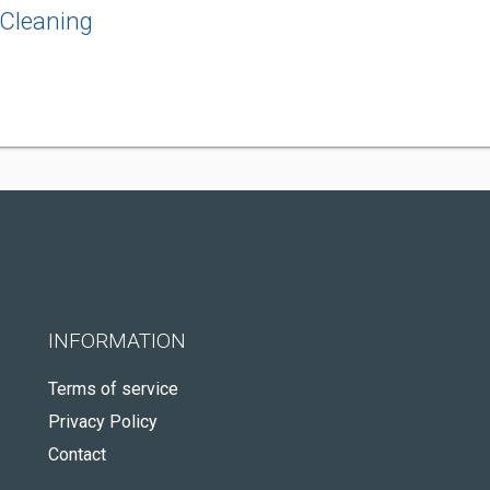
Cleaning
INFORMATION
Terms of service
Privacy Policy
Contact