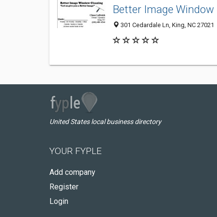
Better Image Window 
301 Cedardale Ln, King, NC 27021
United States local business directory
YOUR FYPLE
Add company
Register
Login