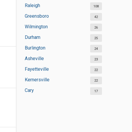
Raleigh
108
Greensboro
42
Wilmington
26
Durham
25
Burlington
24
Asheville
23
Fayetteville
22
Kernersville
22
Cary
17