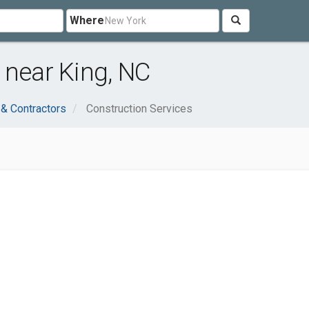
Where
 near King, NC
 & Contractors
Construction Services