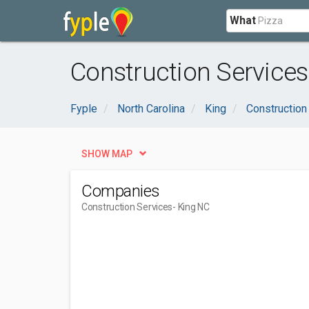
What
Construction Services
Fyple
North Carolina
King
Construction
SHOW MAP
Companies
Construction Services
- King NC