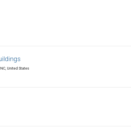
uildings
 NC, United States