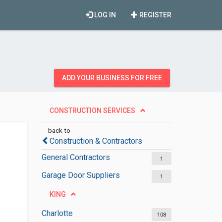
LOG IN
REGISTER
ADD YOUR BUSINESS FOR FREE
CONSTRUCTION SERVICES
back to
Construction & Contractors
General Contractors
1
Garage Door Suppliers
1
KING
Charlotte
108