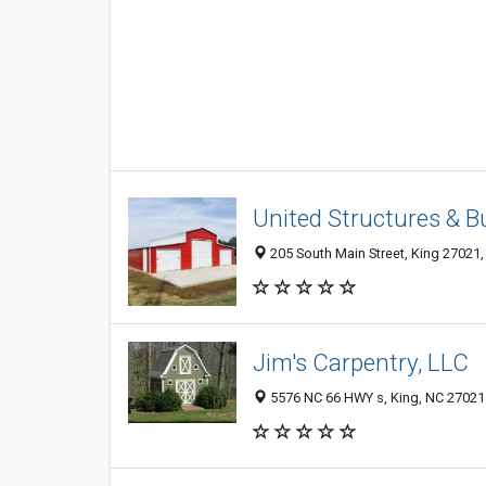
United Structures & B
205 South Main Street, King 27021,
Jim's Carpentry, LLC
5576 NC 66 HWY s, King, NC 27021