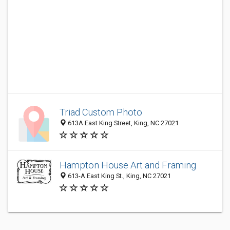
Triad Custom Photo
613A East King Street, King, NC 27021
Hampton House Art and Framing
613-A East King St., King, NC 27021