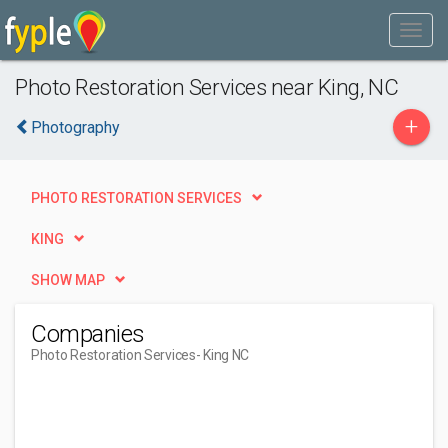
Photo Restoration Services near King, NC
+
Photography
PHOTO RESTORATION SERVICES
KING
SHOW MAP
Companies
Photo Restoration Services
- King NC