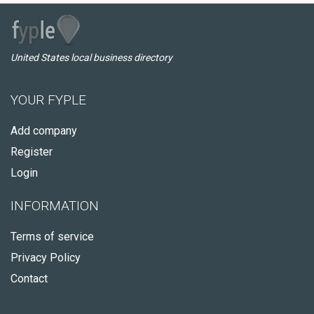
United States local business directory
YOUR FYPLE
Add company
Register
Login
INFORMATION
Terms of service
Privacy Policy
Contact