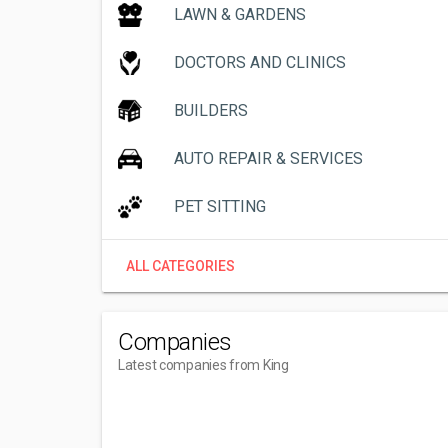
LAWN & GARDENS
DOCTORS AND CLINICS
BUILDERS
AUTO REPAIR & SERVICES
PET SITTING
ALL CATEGORIES
Companies
Latest companies from King