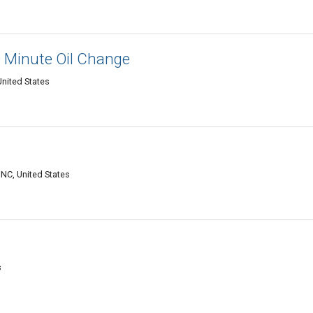
0 Minute Oil Change
United States
 NC, United States
s