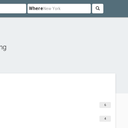
Where
ing
6
4