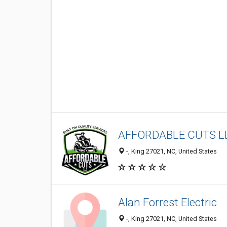
AFFORDABLE CUTS L
-, King 27021, NC, United States
Alan Forrest Electric
-, King 27021, NC, United States