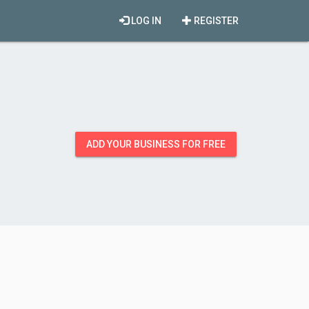
LOG IN
REGISTER
ADD YOUR BUSINESS FOR FREE