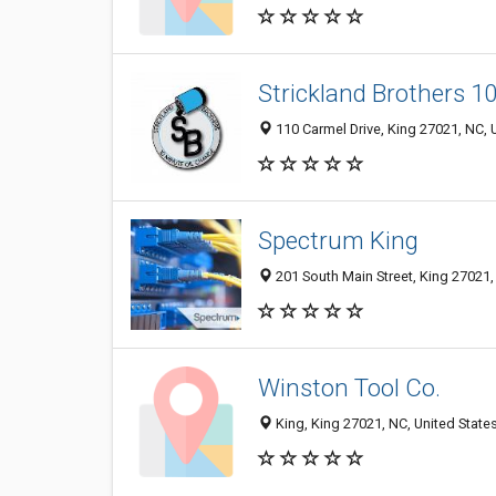
Strickland Brothers 1
110 Carmel Drive, King 27021, NC, 
Spectrum King
201 South Main Street, King 27021,
Winston Tool Co.
King, King 27021, NC, United State