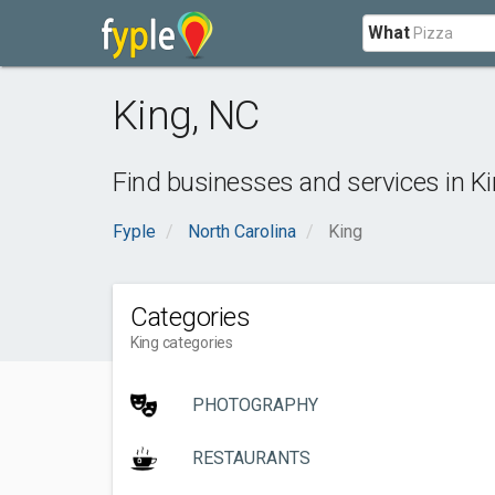
What
King
,
NC
Find businesses and services in
K
Fyple
North Carolina
King
Categories
King categories
PHOTOGRAPHY
RESTAURANTS