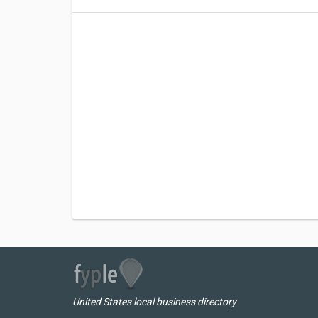
United States local business directory