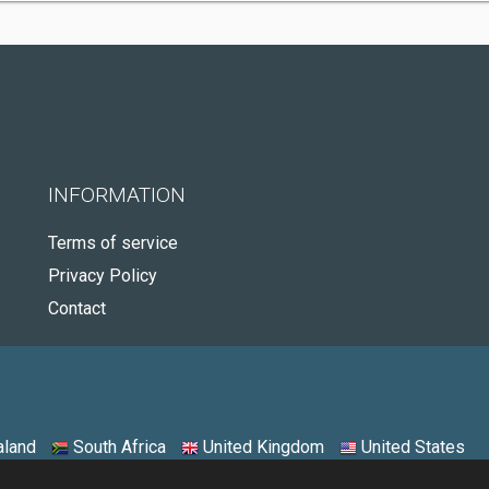
INFORMATION
Terms of service
Privacy Policy
Contact
land
South Africa
United Kingdom
United States