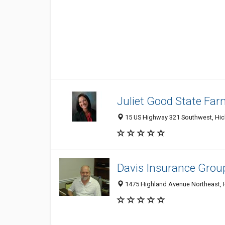
Juliet Good State Fa
15 US Highway 321 Southwest, Hick
Davis Insurance Group
1475 Highland Avenue Northeast, 