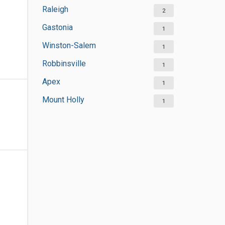
Raleigh
2
Gastonia
1
Winston-Salem
1
Robbinsville
1
Apex
1
Mount Holly
1