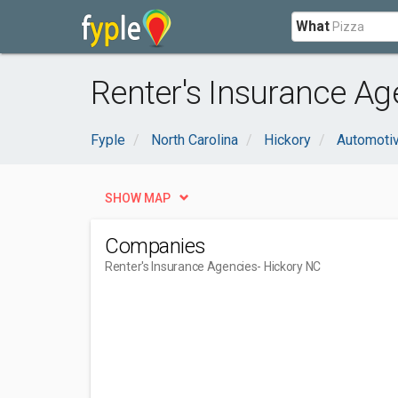
What
Renter's Insurance Ag
Fyple
North Carolina
Hickory
Automoti
SHOW MAP
Companies
Renter's Insurance Agencies
- Hickory NC