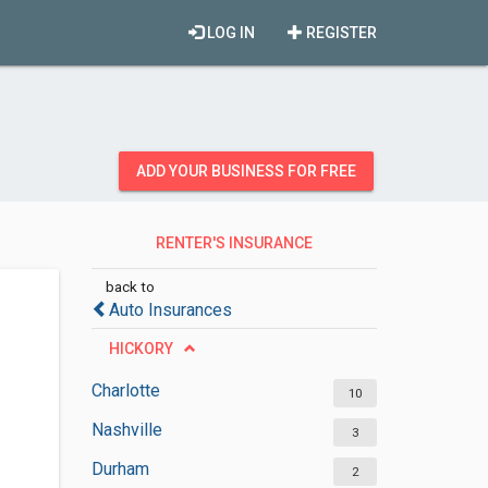
LOG IN
REGISTER
ADD YOUR BUSINESS FOR FREE
RENTER'S INSURANCE
AGENCIES
back to
Auto Insurances
HICKORY
Charlotte
10
Nashville
3
Durham
2