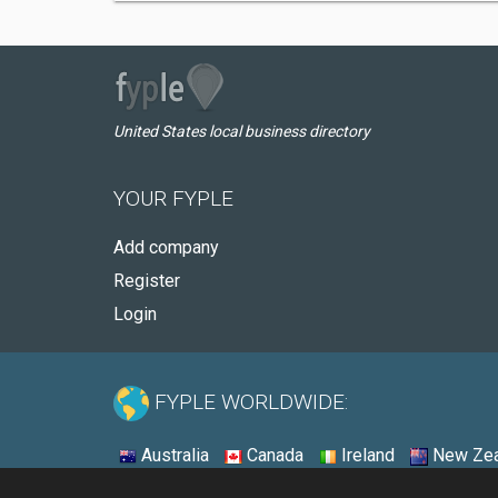
United States local business directory
YOUR FYPLE
Add company
Register
Login
FYPLE WORLDWIDE:
Australia
Canada
Ireland
New Zea