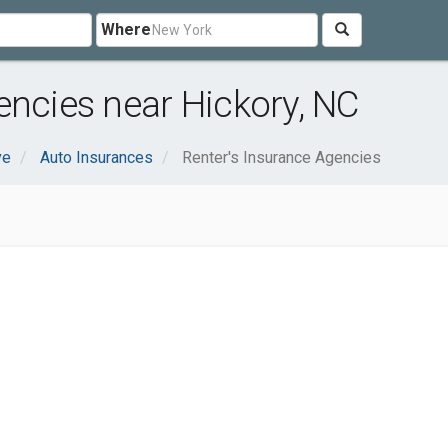
Where
encies near Hickory, NC
ve
Auto Insurances
Renter's Insurance Agencies