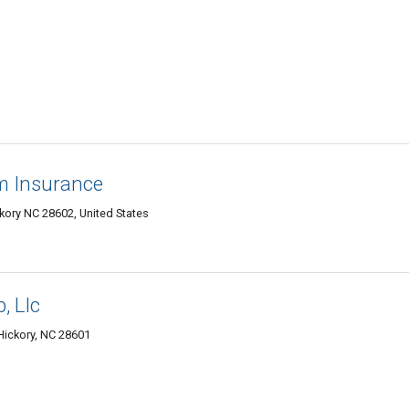
rm Insurance
ory NC 28602, United States
, Llc
Hickory, NC 28601