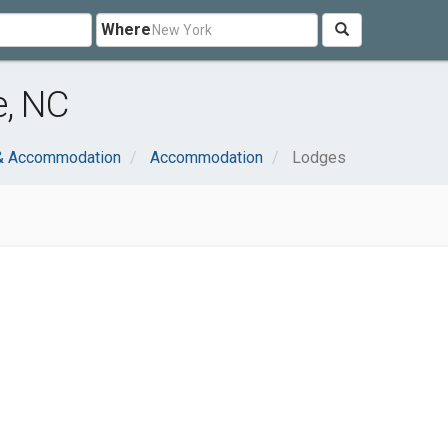
Where
e, NC
 & Accommodation
Accommodation
Lodges