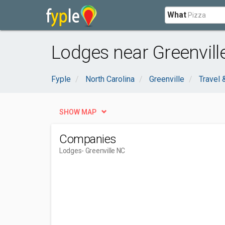
What
Lodges near Greenvill
Fyple
North Carolina
Greenville
Travel
SHOW MAP
Companies
Lodges
- Greenville NC