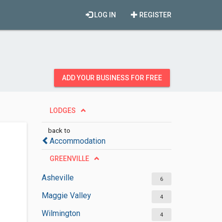
LOG IN
REGISTER
ADD YOUR BUSINESS FOR FREE
LODGES
back to
Accommodation
GREENVILLE
Asheville
6
Maggie Valley
4
Wilmington
4