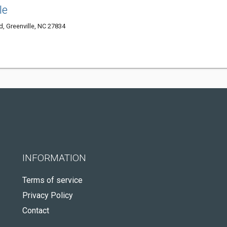
le
, Greenville, NC 27834
INFORMATION
Terms of service
Privacy Policy
Contact