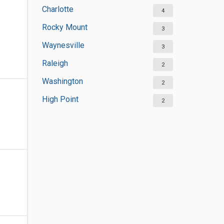
Charlotte
4
Rocky Mount
3
Waynesville
3
Raleigh
2
Washington
2
High Point
2