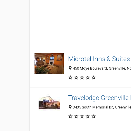
Microtel Inns & Suites
450 Moye Boulevard, Greenville, N
Travelodge Greenville
3435 South Memorial Dr., Greenvill