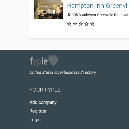
Hampton Inn Greenvil
305 Southwest Greenville Boulevard
United States local business directory
YOUR FYPLE
Add company
Register
Login