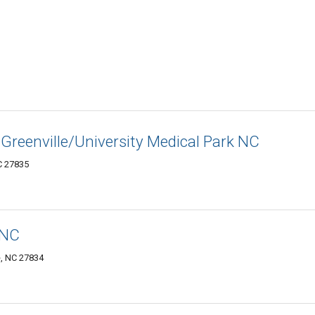
 Greenville/University Medical Park NC
C 27835
 NC
e, NC 27834