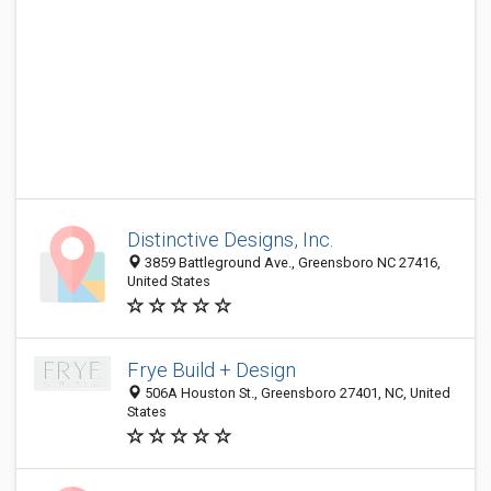
Distinctive Designs, Inc.
3859 Battleground Ave., Greensboro NC 27416,
United States
Frye Build + Design
506A Houston St., Greensboro 27401, NC, United
States