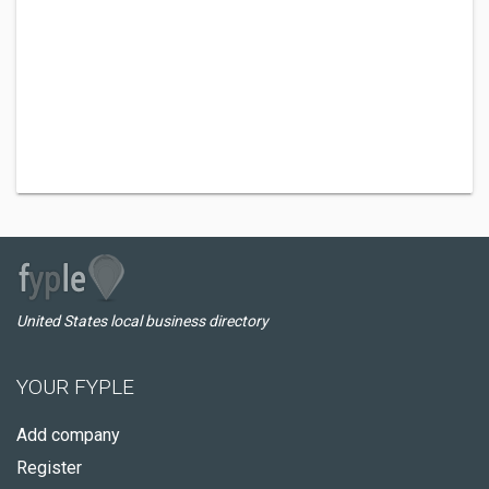
United States local business directory
YOUR FYPLE
Add company
Register