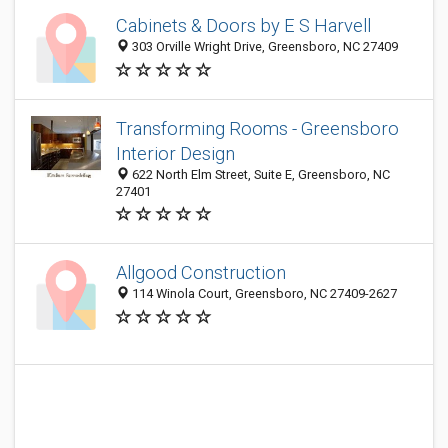
Cabinets & Doors by E S Harvell
303 Orville Wright Drive, Greensboro, NC 27409
Transforming Rooms - Greensboro
Interior Design
622 North Elm Street, Suite E, Greensboro, NC
27401
Allgood Construction
114 Winola Court, Greensboro, NC 27409-2627