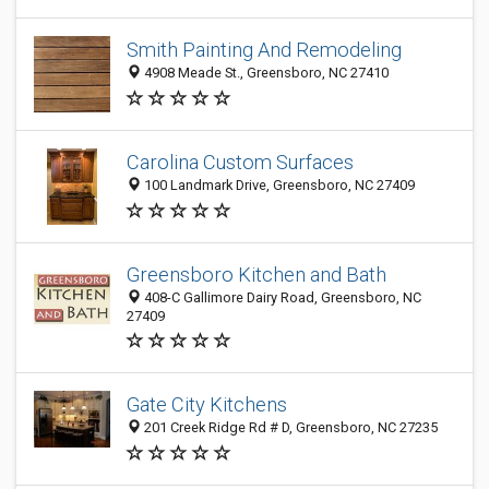
Smith Painting And Remodeling
4908 Meade St., Greensboro, NC 27410
Carolina Custom Surfaces
100 Landmark Drive, Greensboro, NC 27409
Greensboro Kitchen and Bath
408-C Gallimore Dairy Road, Greensboro, NC
27409
Gate City Kitchens
201 Creek Ridge Rd # D, Greensboro, NC 27235