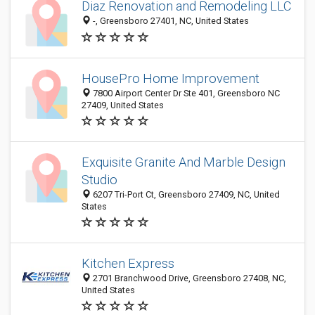
Diaz Renovation and Remodeling LLC
-, Greensboro 27401, NC, United States
HousePro Home Improvement
7800 Airport Center Dr Ste 401, Greensboro NC
27409, United States
Exquisite Granite And Marble Design
Studio
6207 Tri-Port Ct, Greensboro 27409, NC, United
States
Kitchen Express
2701 Branchwood Drive, Greensboro 27408, NC,
United States