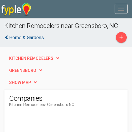
Kitchen Remodelers near Greensboro, NC
+
Home & Gardens
KITCHEN REMODELERS
GREENSBORO
SHOW MAP
Companies
Kitchen Remodelers
- Greensboro NC