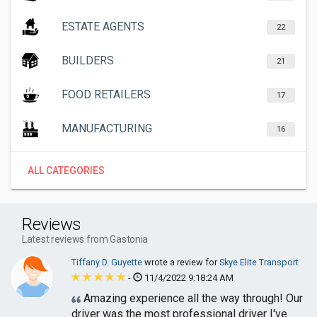
ESTATE AGENTS
22
BUILDERS
21
FOOD RETAILERS
17
MANUFACTURING
16
ALL CATEGORIES
Reviews
Latest reviews from Gastonia
Tiffany D. Guyette
wrote a review for
Skye Elite Transport
-
11/4/2022 9:18:24 AM
Amazing experience all the way through! Our
driver was the most professional driver I've