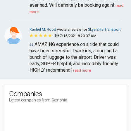
ever had. Will definitely be booking again!
read
more
Rachel M. Rood
wrote a review for
Skye Elite Transport
-
7/15/2021 8:20:07 AM
AMAZING experience on a ride that could
have been stressful. Two kids, a dog, and a
bunch of luggage to the airport. Driver was
early, SUPER helpful, and incredibly friendly.
HIGHLY recommend!
read more
Companies
Latest companies from Gastonia