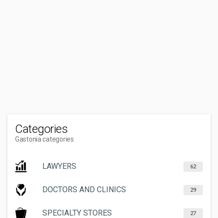
Categories
Gastonia categories
LAWYERS
62
DOCTORS AND CLINICS
29
SPECIALTY STORES
27