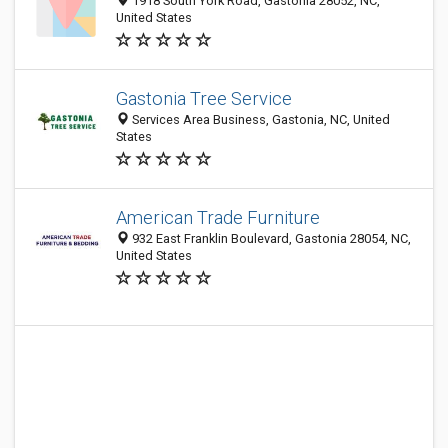
1918 South York Road, Gastonia 28052, NC,
United States
Gastonia Tree Service
Services Area Business, Gastonia, NC, United
States
American Trade Furniture
932 East Franklin Boulevard, Gastonia 28054, NC,
United States