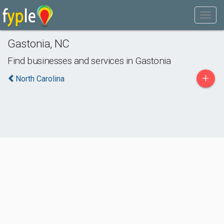
Gastonia
,
NC
Find businesses and services in
Gastonia
+
North Carolina