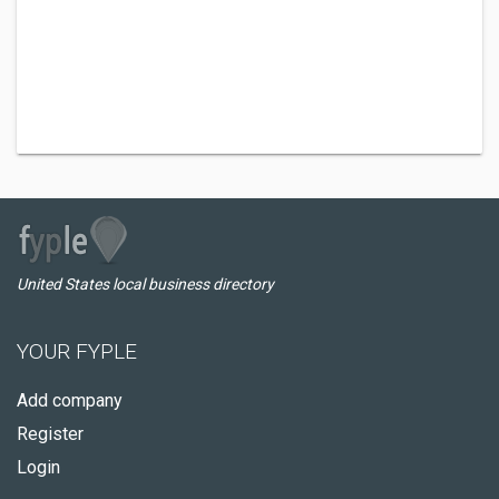
United States local business directory
YOUR FYPLE
Add company
Register
Login