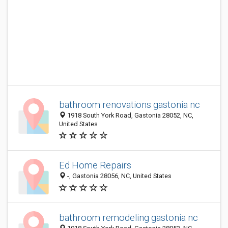
bathroom renovations gastonia nc
1918 South York Road, Gastonia 28052, NC,
United States
Ed Home Repairs
-, Gastonia 28056, NC, United States
bathroom remodeling gastonia nc