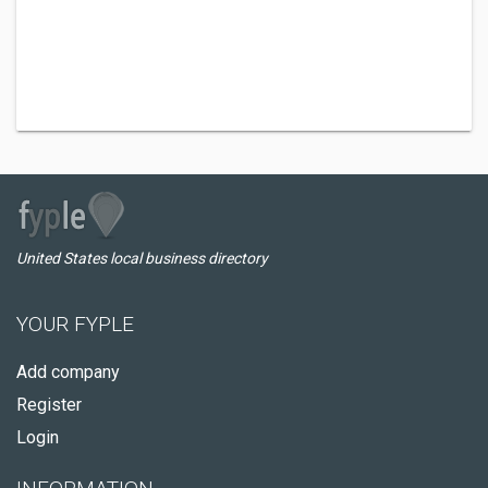
United States local business directory
YOUR FYPLE
Add company
Register
Login