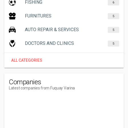
FISHING
6
FURNITURES
5
AUTO REPAIR & SERVICES
5
DOCTORS AND CLINICS
5
ALL CATEGORIES
Companies
Latest companies from Fuquay Varina