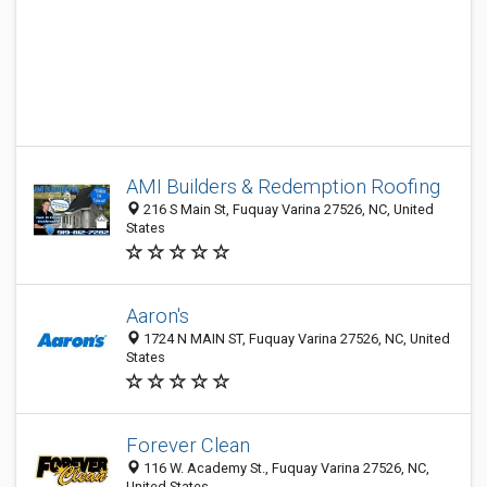
AMI Builders & Redemption Roofing
216 S Main St, Fuquay Varina 27526, NC, United
States
Aaron's
1724 N MAIN ST, Fuquay Varina 27526, NC, United
States
Forever Clean
116 W. Academy St., Fuquay Varina 27526, NC,
United States