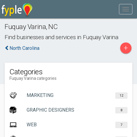
Fuquay Varina
,
NC
Find businesses and services in
Fuquay Varina
+
North Carolina
Categories
Fuquay Varina categories
MARKETING
12
GRAPHIC DESIGNERS
8
WEB
7