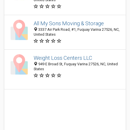
All My Sons Moving & Storage
3337 Air Park Road, #1, Fuquay Varina 27526, NC,
United States
Weight Loss Centers LLC
949 E Broad St, Fuquay Varina 27526, NC, United
States