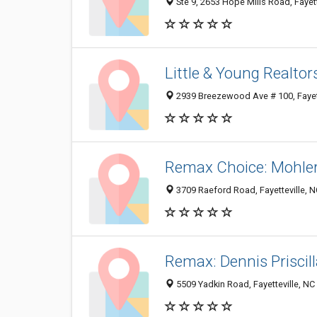
Ste 9, 2653 Hope Mills Road, Fayet
Little & Young Realtor
2939 Breezewood Ave # 100, Fayet
Remax Choice: Mohle
3709 Raeford Road, Fayetteville, 
Remax: Dennis Priscil
5509 Yadkin Road, Fayetteville, N