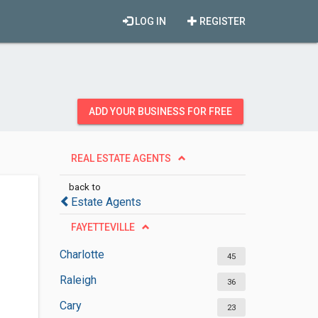
LOG IN
REGISTER
ADD YOUR BUSINESS FOR FREE
REAL ESTATE AGENTS
back to
Estate Agents
FAYETTEVILLE
Charlotte
45
Raleigh
36
Cary
23