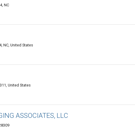
04, NC
4, NC, United States
311, United States
ING ASSOCIATES, LLC
 28309