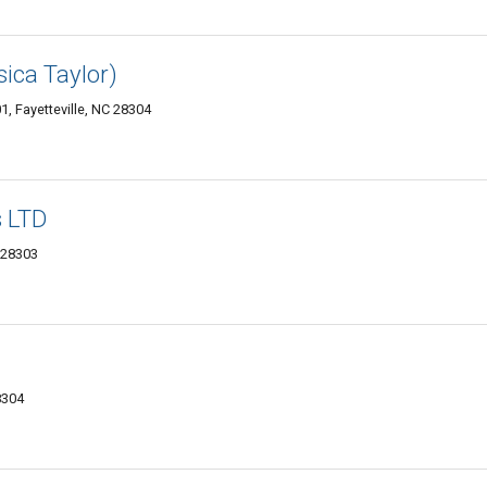
ica Taylor)
1, Fayetteville, NC 28304
 LTD
 28303
8304