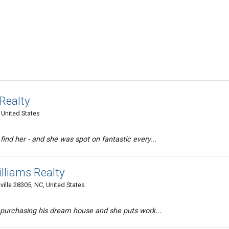
 Realty
, United States
nd her - and she was spot on fantastic every...
Williams Realty
ille 28305, NC, United States
 purchasing his dream house and she puts work...