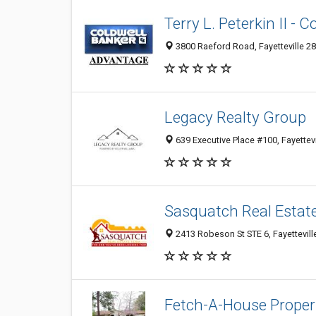
Terry L. Peterkin II -
3800 Raeford Road, Fayetteville 28
Legacy Realty Group
639 Executive Place #100, Fayettevi
Sasquatch Real Estat
2413 Robeson St STE 6, Fayettevill
Fetch-A-House Proper