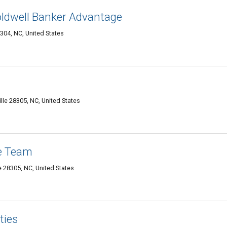
 Coldwell Banker Advantage
304, NC, United States
lle 28305, NC, United States
e Team
e 28305, NC, United States
ties