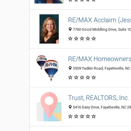
RE/MAX Acclaim (Jess
7760 Good Middling Drive, Suite 10
RE/MAX Homeowners
5509 Yadkin Road, Fayetteville, NC
Trust, REALTORS, Inc.
5416 Dairy Drive, Fayetteville, NC 2