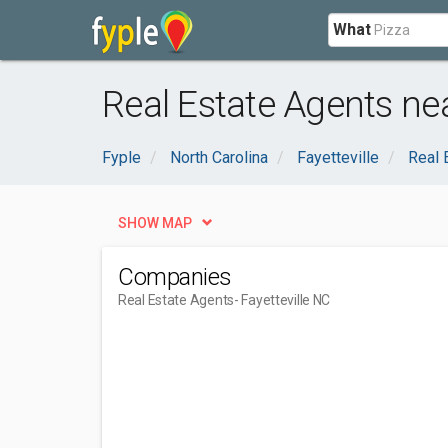
What
Real Estate Agents nea
Fyple
North Carolina
Fayetteville
Real 
SHOW MAP
Companies
Real Estate Agents
- Fayetteville NC