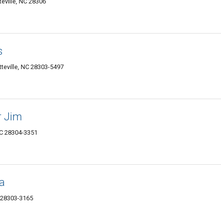
teville, NC 28306
s
teville, NC 28303-5497
r Jim
NC 28304-3351
la
C 28303-3165