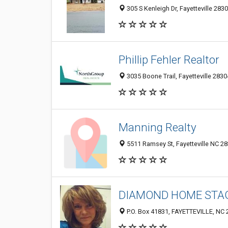
305 S Kenleigh Dr, Fayetteville 283
Phillip Fehler Realtor
3035 Boone Trail, Fayetteville 2830
Manning Realty
5511 Ramsey St, Fayetteville NC 28
DIAMOND HOME STAG
P.O. Box 41831, FAYETTEVILLE, NC