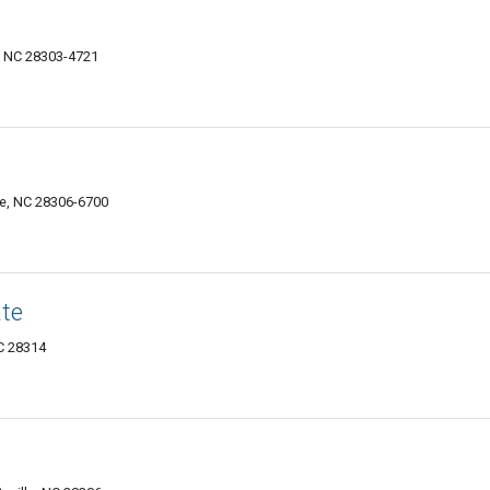
e, NC 28303-4721
le, NC 28306-6700
ate
NC 28314