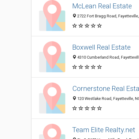
McLean Real Estate
2722 Fort Bragg Road, Fayettevill
Boxwell Real Estate
4310 Cumberland Road, Fayettevil
Cornerstone Real Est
120 Westlake Road, Fayetteville, 
Team Elite Realty.net