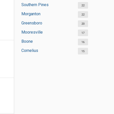
Southern Pines
22
Morganton
22
Greensboro
20
Mooresville
17
Boone
16
Cornelius
15