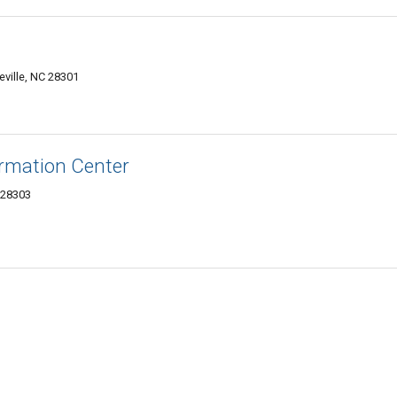
eville, NC 28301
ormation Center
 28303