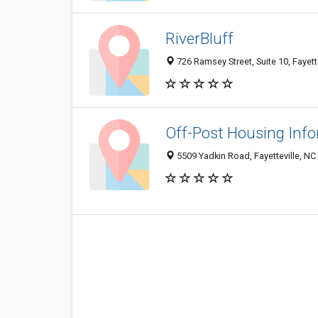
RiverBluff
726 Ramsey Street, Suite 10, Fayett
Off-Post Housing Inf
5509 Yadkin Road, Fayetteville, NC