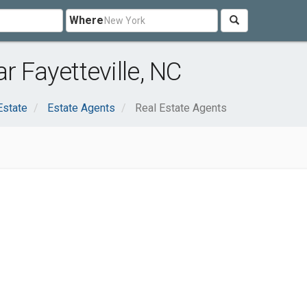
Where
r Fayetteville, NC
Estate
Estate Agents
Real Estate Agents