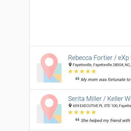
Rebecca Fortier / eXp
Fayetteville, Fayetteville 28304, NC
My mom was fortunate to fi
Serita Miller / Keller 
639 EXECUTIVE PL STE 100, Fayettev
She helped my friend with