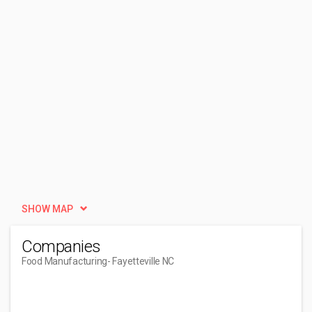
SHOW MAP
Companies
Food Manufacturing
- Fayetteville NC