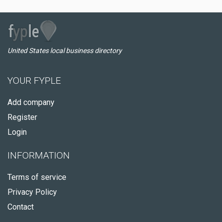
United States local business directory
YOUR FYPLE
Add company
Register
Login
INFORMATION
Terms of service
Privacy Policy
Contact