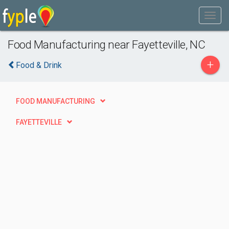
Food Manufacturing near Fayetteville, NC
+
Food & Drink
FOOD MANUFACTURING
FAYETTEVILLE