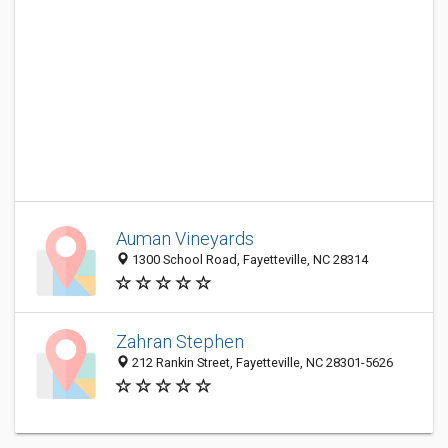
Auman Vineyards
1300 School Road, Fayetteville, NC 28314
Zahran Stephen
212 Rankin Street, Fayetteville, NC 28301-5626