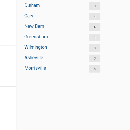
Durham
9
Cary
4
New Bern
4
Greensboro
4
Wilmington
3
Asheville
3
Morrisville
3