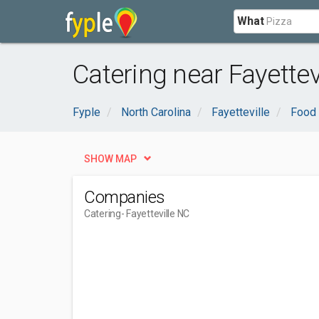
What
Catering near Fayettev
Fyple
North Carolina
Fayetteville
Food 
SHOW MAP
Companies
Catering
- Fayetteville NC