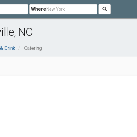
Where
ille, NC
& Drink
Catering