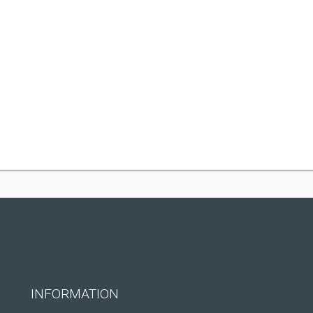
INFORMATION