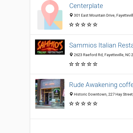
Centerplate
301 East Mountain Drive, Fayettevi
Sammios Italian Rest
2623 Raeford Rd, Fayetteville, NC 
Rude Awakening coff
Historic Downtown, 227 Hay Street,