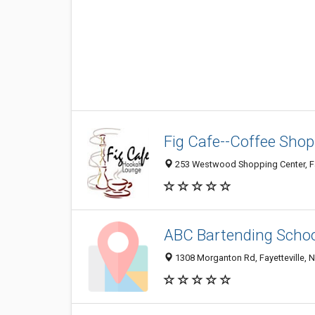
Fig Cafe--Coffee Shop
253 Westwood Shopping Center, Fa
ABC Bartending Scho
1308 Morganton Rd, Fayetteville, 