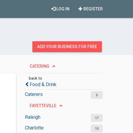
LOG IN
REGISTER
ADD YOUR BUSINESS FOR FREE
CATERING
back to
Food & Drink
Caterers
5
FAYETTEVILLE
Raleigh
17
Charlotte
15