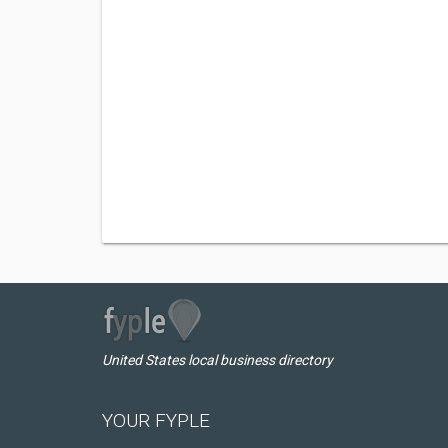
United States local business directory
YOUR FYPLE