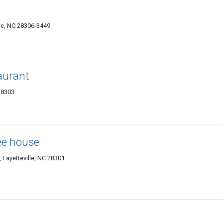
lle, NC 28306-3449
aurant
28303
ee house
 Fayetteville, NC 28301