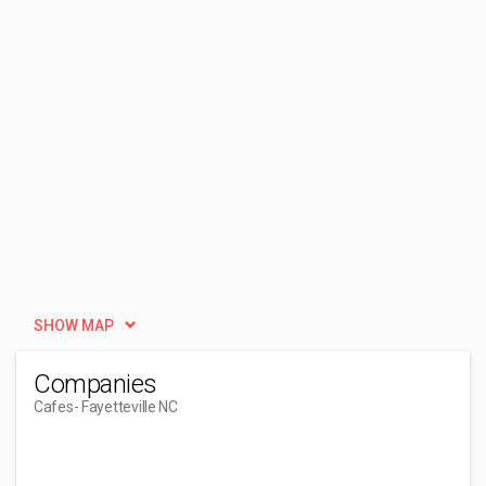
SHOW MAP
Companies
Cafes
- Fayetteville NC