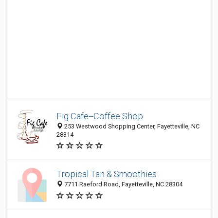
Fig Cafe--Coffee Shop
253 Westwood Shopping Center, Fayetteville, NC
28314
Tropical Tan & Smoothies
7711 Raeford Road, Fayetteville, NC 28304