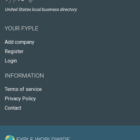
United States local business directory
YOUR FYPLE
Add company
Register
Login
INFORMATION
Terms of service
Privacy Policy
Contact
FYPLE WORLDWIDE: