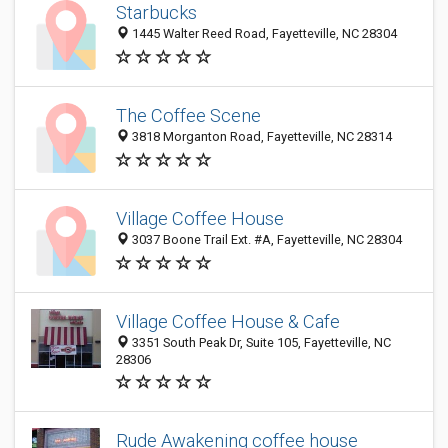
Starbucks
1445 Walter Reed Road, Fayetteville, NC 28304
The Coffee Scene
3818 Morganton Road, Fayetteville, NC 28314
Village Coffee House
3037 Boone Trail Ext. #A, Fayetteville, NC 28304
Village Coffee House & Cafe
3351 South Peak Dr, Suite 105, Fayetteville, NC
28306
Rude Awakening coffee house