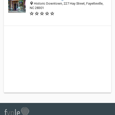
Historic Downtown, 227 Hay Street, Fayetteville,
NC 28301