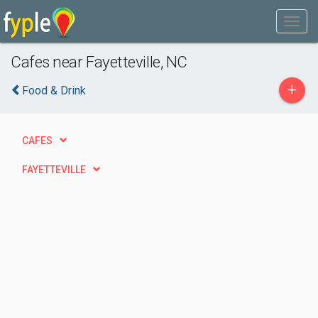
Cafes near Fayetteville, NC
+
Food & Drink
CAFES
FAYETTEVILLE