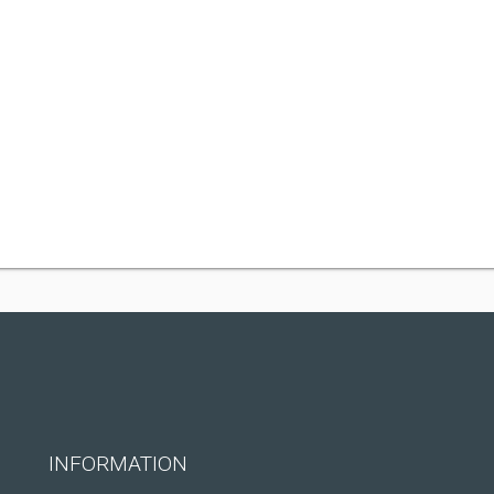
INFORMATION