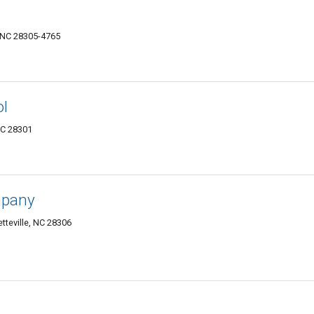
, NC 28305-4765
ol
NC 28301
mpany
tteville, NC 28306