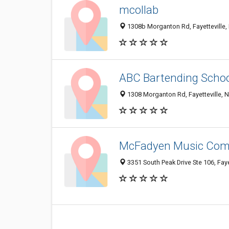
mcollab
1308b Morganton Rd, Fayetteville
ABC Bartending Scho
1308 Morganton Rd, Fayetteville, 
McFadyen Music Co
3351 South Peak Drive Ste 106, Faye