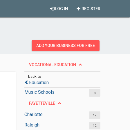
LOG IN
REGISTER
ADD YOUR BUSINESS FOR FREE
VOCATIONAL EDUCATION
back to
Education
Music Schools
3
FAYETTEVILLE
Charlotte
17
Raleigh
12