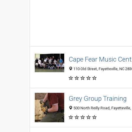
Cape Fear Music Cent
110 Old Street, Fayetteville, NC 28
Grey Group Training
500 North Reilly Road, Fayetteville