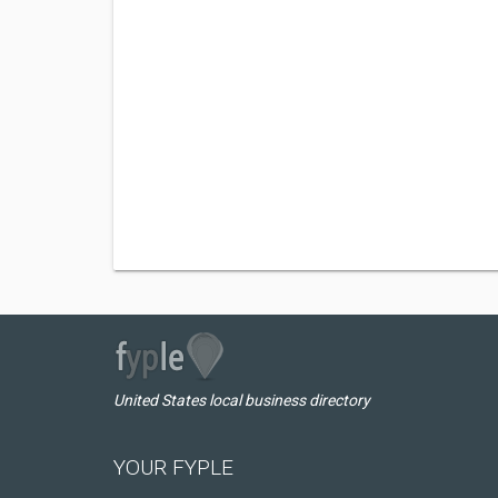
United States local business directory
YOUR FYPLE