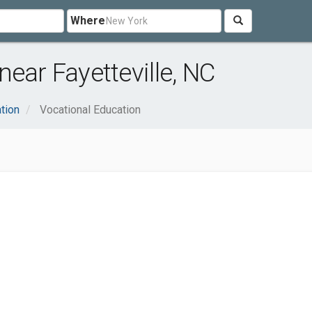
Where
ear Fayetteville, NC
tion
Vocational Education