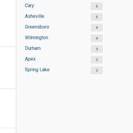
Cary
5
Asheville
5
Greensboro
4
Wilmington
4
Durham
3
Apex
2
Spring Lake
2