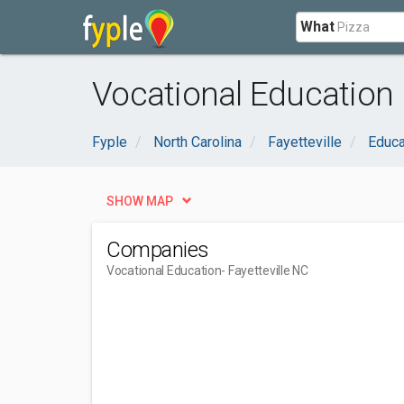
What
Vocational Education n
Fyple
North Carolina
Fayetteville
Educa
SHOW MAP
Companies
Vocational Education
- Fayetteville NC