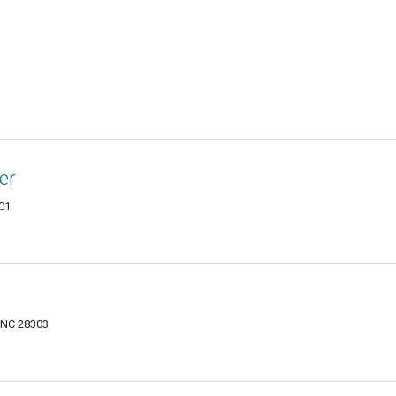
er
301
, NC 28303