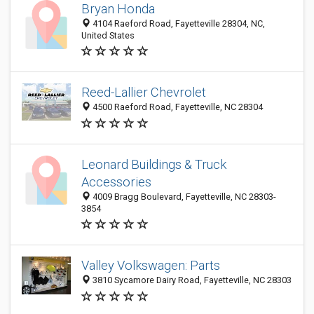
Bryan Honda
4104 Raeford Road, Fayetteville 28304, NC,
United States
Reed-Lallier Chevrolet
4500 Raeford Road, Fayetteville, NC 28304
Leonard Buildings & Truck
Accessories
4009 Bragg Boulevard, Fayetteville, NC 28303-
3854
Valley Volkswagen: Parts
3810 Sycamore Dairy Road, Fayetteville, NC 28303