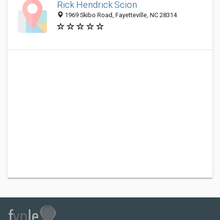
Rick Hendrick Scion
1969 Skibo Road, Fayetteville, NC 28314