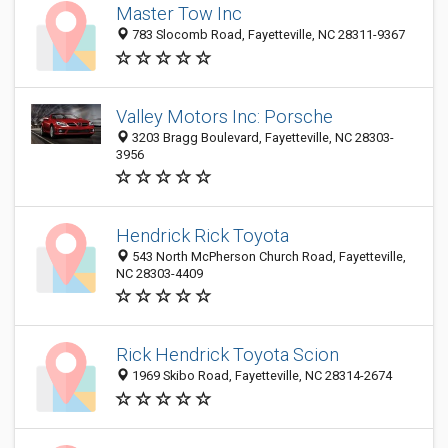
Master Tow Inc
783 Slocomb Road, Fayetteville, NC 28311-9367
Valley Motors Inc: Porsche
3203 Bragg Boulevard, Fayetteville, NC 28303-
3956
Hendrick Rick Toyota
543 North McPherson Church Road, Fayetteville,
NC 28303-4409
Rick Hendrick Toyota Scion
1969 Skibo Road, Fayetteville, NC 28314-2674