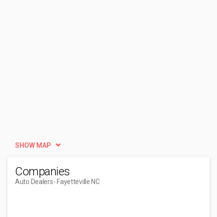
SHOW MAP
Companies
Auto Dealers
- Fayetteville NC