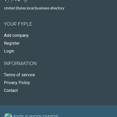
United States local business directory
YOUR FYPLE
Add company
Register
Login
INFORMATION
Terms of service
Privacy Policy
Contact
FYPLE WORLDWIDE: