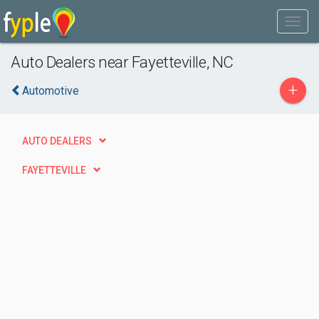
Auto Dealers near Fayetteville, NC
+
Automotive
AUTO DEALERS
FAYETTEVILLE