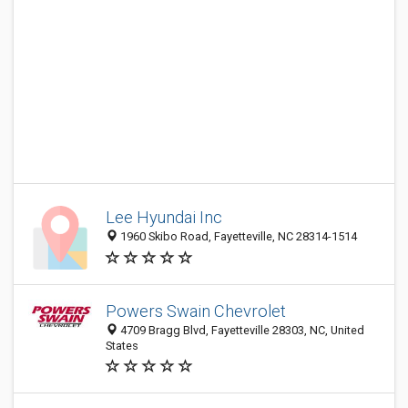
Lee Hyundai Inc
1960 Skibo Road, Fayetteville, NC 28314-1514
Powers Swain Chevrolet
4709 Bragg Blvd, Fayetteville 28303, NC, United
States