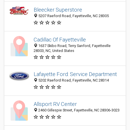
Bleecker Superstore
5207 Raeford Road, Fayetteville, NC 28305
Cadillac Of Fayetteville
1637 Skibo Road, Terry Sanford, Fayetteville
28303, NC, United States
Lafayette Ford: Service Department
5202 Raeford Road, Fayetteville, NC 28314
Allsport RV Center
2460 Gillespie Street, Fayetteville, NC 28306-3023