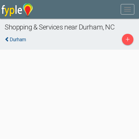
Shopping & Services near Durham, NC
+
Durham