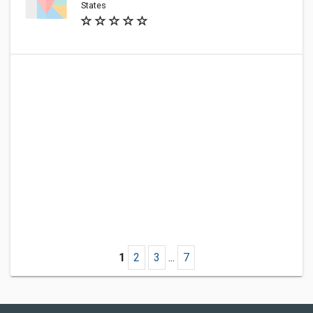
States
1
2
3
...
7