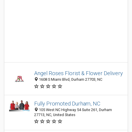
Angel Roses Florist & Flower Delivery
1608 S Miami Blvd, Durham 27703, NC
Fully Promoted Durham, NC
105 West NC Highway 54 Suite 261, Durham
27713, NC, United States