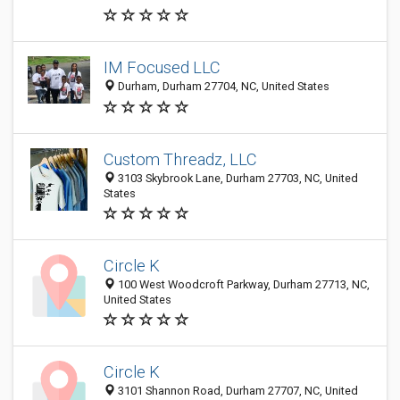
IM Focused LLC
Durham, Durham 27704, NC, United States
Custom Threadz, LLC
3103 Skybrook Lane, Durham 27703, NC, United
States
Circle K
100 West Woodcroft Parkway, Durham 27713, NC,
United States
Circle K
3101 Shannon Road, Durham 27707, NC, United