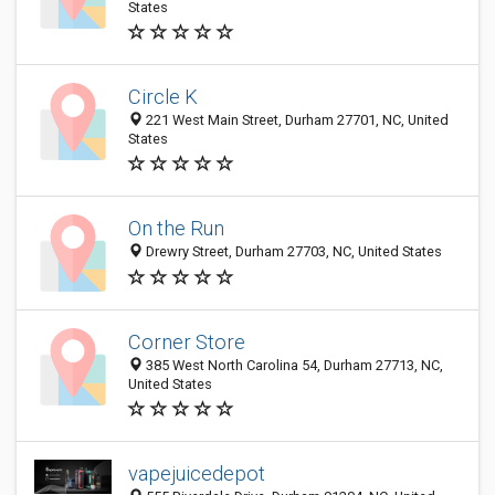
States
Circle K
221 West Main Street, Durham 27701, NC, United
States
On the Run
Drewry Street, Durham 27703, NC, United States
Corner Store
385 West North Carolina 54, Durham 27713, NC,
United States
vapejuicedepot