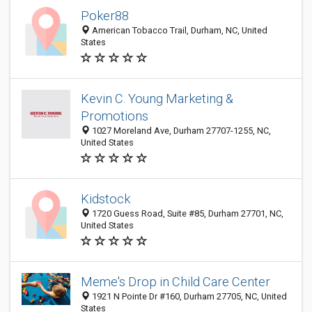
Poker88
American Tobacco Trail, Durham, NC, United
States
Kevin C. Young Marketing &
Promotions
1027 Moreland Ave, Durham 27707-1255, NC,
United States
Kidstock
1720 Guess Road, Suite #85, Durham 27701, NC,
United States
Meme's Drop in Child Care Center
1921 N Pointe Dr #160, Durham 27705, NC, United
States