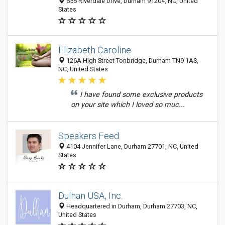
555 Riverdale Drive, Durham 91204, NC, United
States
Elizabeth Caroline
126A High Street Tonbridge, Durham TN9 1AS,
NC, United States
I have found some exclusive products
on your site which I loved so muc...
Speakers Feed
4104 Jennifer Lane, Durham 27701, NC, United
States
Dulhan USA, Inc.
Headquartered in Durham, Durham 27703, NC,
United States