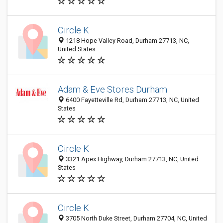
Circle K
1218 Hope Valley Road, Durham 27713, NC,
United States
Adam & Eve Stores Durham
6400 Fayetteville Rd, Durham 27713, NC, United
States
Circle K
3321 Apex Highway, Durham 27713, NC, United
States
Circle K
3705 North Duke Street, Durham 27704, NC, United