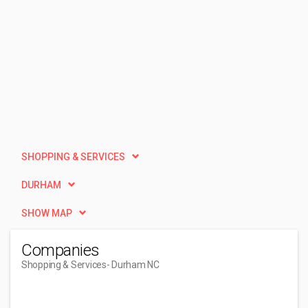
SHOPPING & SERVICES
DURHAM
SHOW MAP
Companies
Shopping & Services
- Durham NC