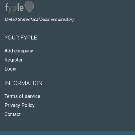
United States local business directory
YOUR FYPLE
Add company
Register
Login
INFORMATION
Terms of service
Privacy Policy
Contact