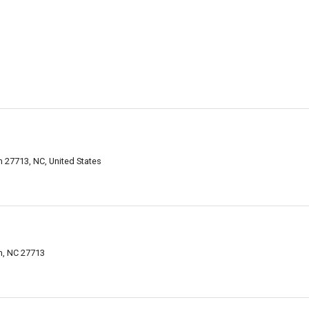
 27713, NC, United States
m, NC 27713