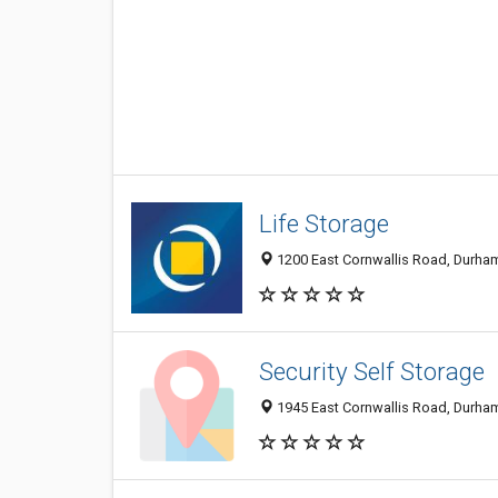
Life Storage
1200 East Cornwallis Road, Durham
Security Self Storage
1945 East Cornwallis Road, Durha