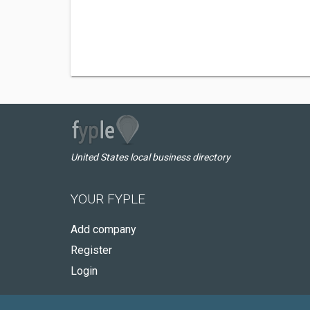
United States local business directory
YOUR FYPLE
Add company
Register
Login