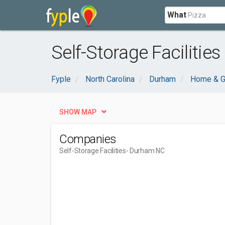
What
Self-Storage Facilitie
Fyple
North Carolina
Durham
Home & G
SHOW MAP
Companies
Self-Storage Facilities
- Durham NC