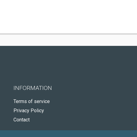
INFORMATION
Terms of service
Privacy Policy
Contact