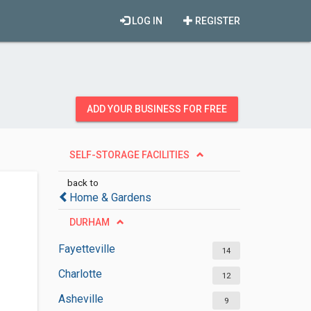
LOG IN
REGISTER
ADD YOUR BUSINESS FOR FREE
SELF-STORAGE FACILITIES
back to
Home & Gardens
DURHAM
Fayetteville
14
Charlotte
12
Asheville
9