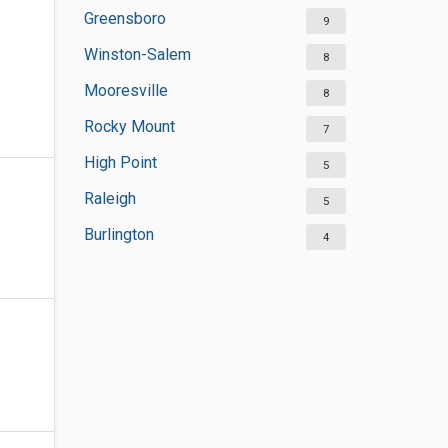
Greensboro
9
Winston-Salem
8
Mooresville
8
Rocky Mount
7
High Point
5
Raleigh
5
Burlington
4