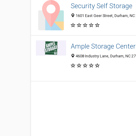
Security Self Storage
1601 East Geer Street, Durham, NC
Ample Storage Center
4608 Industry Lane, Durham, NC 2