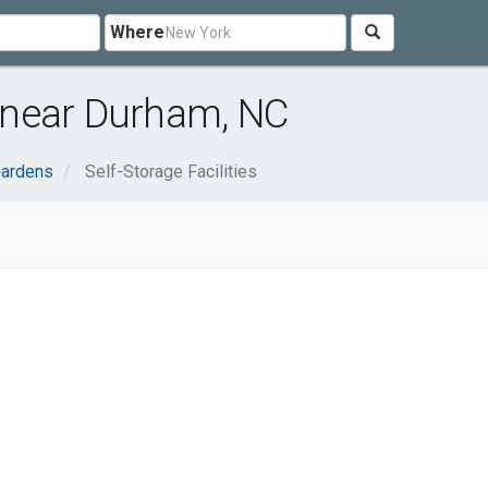
Where
s near Durham, NC
ardens
Self-Storage Facilities