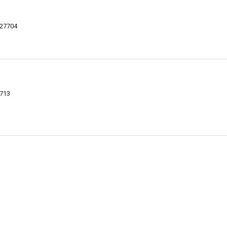
 27704
7713